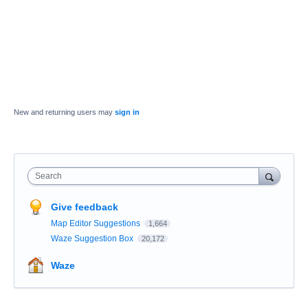
New and returning users may
sign in
Search
Give feedback
Map Editor Suggestions
1,664
Waze Suggestion Box
20,172
Waze