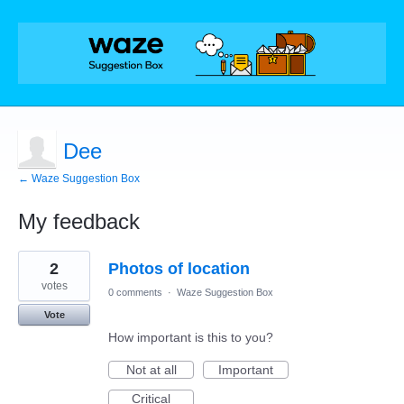
Dee
← Waze Suggestion Box
My feedback
5
2
Photos of location
results
found
votes
0 comments
·
Waze Suggestion Box
Vote
How important is this to you?
Not at all
Important
Critical