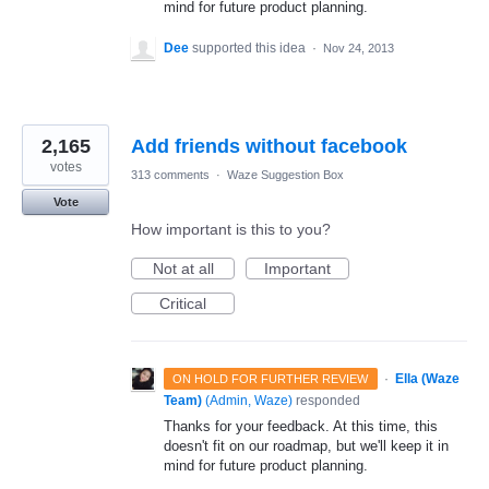
mind for future product planning.
Dee
supported this idea
·
Nov 24, 2013
2,165
Add friends without facebook
votes
313 comments
·
Waze Suggestion Box
Vote
How important is this to you?
Not at all
Important
Critical
·
Ella (Waze
ON HOLD FOR FURTHER REVIEW
Team)
(
Admin, Waze
)
responded
Thanks for your feedback. At this time, this
doesn't fit on our roadmap, but we'll keep it in
mind for future product planning.