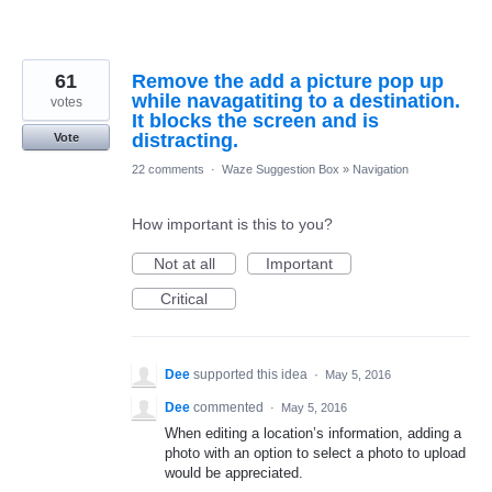
61
Remove the add a picture pop up
while navagatiting to a destination.
votes
It blocks the screen and is
distracting.
Vote
22 comments
·
Waze Suggestion Box
»
Navigation
How important is this to you?
Not at all
Important
Critical
Dee
supported this idea
·
May 5, 2016
Dee
commented
·
May 5, 2016
When editing a location’s information, adding a
photo with an option to select a photo to upload
would be appreciated.