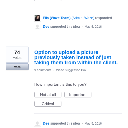
Ella (Waze Team)
(
Admin, Waze
)
responded
Dee
supported this idea
·
May 5, 2016
74
Option to upload a picture
previously taken instead of just
votes
taking them from within the client.
Vote
9 comments
·
Waze Suggestion Box
How important is this to you?
Not at all
Important
Critical
Dee
supported this idea
·
May 5, 2016