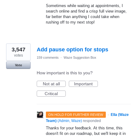
Sometimes while waiting at appointments, I
search online and find a crisp full view image,
far better than anything I could take when
rushing off to my next stop!
3,547
Add pause option for stops
votes
159 comments
·
Waze Suggestion Box
Vote
How important is this to you?
Not at all
Important
Critical
·
Ella (Waze
ON HOLD FOR FURTHER REVIEW
Team)
(
Admin, Waze
)
responded
Thanks for your feedback. At this time, this
doesn't fit on our roadmap, but we'll keep it in