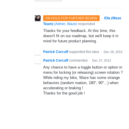
·
Ella (Waze
ON HOLD FOR FURTHER REVIEW
Team)
(
Admin, Waze
)
responded
Thanks for your feedback. At this time, this
doesn't fit on our roadmap, but we'll keep it in
mind for future product planning.
Patrick Corcuff
supported this idea
·
Dec 28, 2013
Patrick Corcuff
commented
·
Dec 27, 2013
Any chance to have a toggle button or option in
menu for locking (or releasing) screen rotation ?
While riding my bike, Waze has some strange
behaviors (random roation, 180°, 90°...) when
accelerating or braking !
Thanks for the good job !