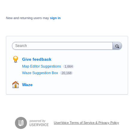
New and returning users may
sign in
Search
Give feedback
Map Editor Suggestions
1,664
Waze Suggestion Box
20,168
Waze
UserVoice Terms of Service & Privacy Policy