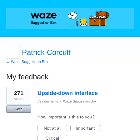
Patrick Corcuff
← Waze Suggestion Box
My feedback
1
271
Upside-down interface
result
found
votes
69 comments
·
Waze Suggestion Box
Vote
How important is this to you?
Not at all
Important
Critical