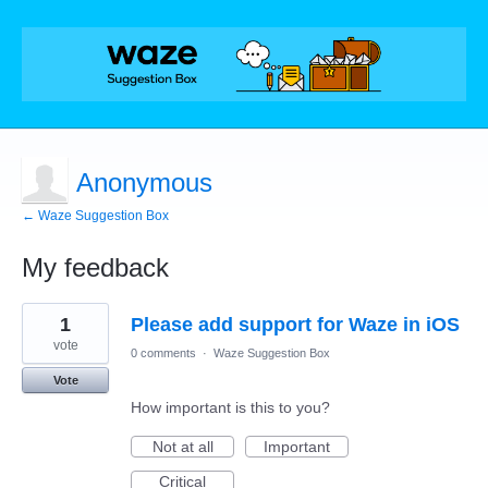
Anonymous
← Waze Suggestion Box
My feedback
2
1
Please add support for Waze in iOS
results
found
vote
0 comments
·
Waze Suggestion Box
Vote
How important is this to you?
Not at all
Important
Critical