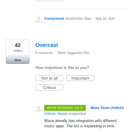
Anonymous
shared this idea
·
May 16, 2021
42
Overcast
votes
9 comments
·
Waze Suggestion Box
Vote
How important is this to you?
Not at all
Important
Critical
·
Waze Team (Admin)
WE'RE WORKING ON IT
(
Admin, Waze
)
responded
Waze already has integration with different
music apps. The list is expanding in time.