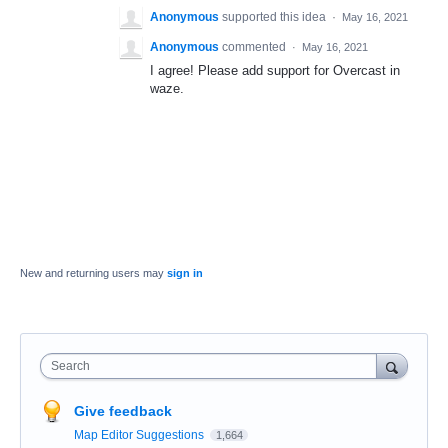
Anonymous
supported this idea
·
May 16, 2021
Anonymous
commented
·
May 16, 2021
I agree! Please add support for Overcast in
waze.
New and returning users may
sign in
Search
Give feedback
Map Editor Suggestions
1,664