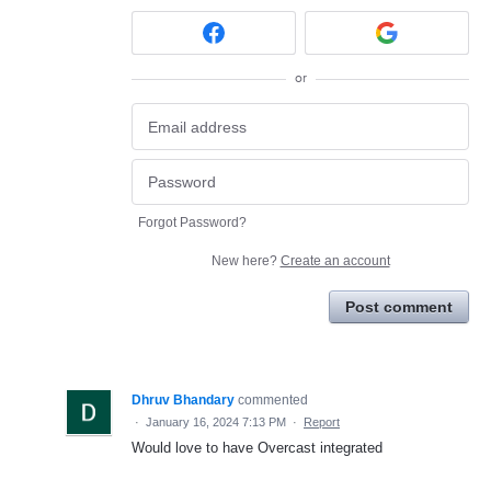
or
Forgot Password?
New here?
Create an account
Post comment
Dhruv Bhandary
commented
·
January 16, 2024 7:13 PM
·
Report
Would love to have Overcast integrated