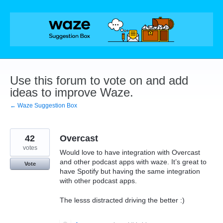
Skip
to
content
Use this forum to vote on and add
ideas to improve Waze.
← Waze Suggestion Box
42
Overcast
votes
Would love to have integration with Overcast
and other podcast apps with waze. It’s great to
Vote
have Spotify but having the same integration
with other podcast apps.
The lesss distracted driving the better :)