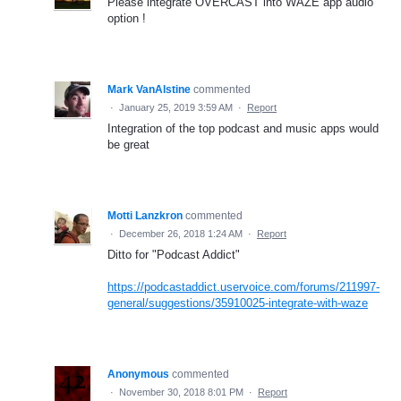
Please integrate OVERCAST into WAZE app audio
option !
Mark VanAlstine
commented
·
January 25, 2019 3:59 AM
·
Report
Integration of the top podcast and music apps would
be great
Motti Lanzkron
commented
·
December 26, 2018 1:24 AM
·
Report
Ditto for "Podcast Addict"
https://podcastaddict.uservoice.com/forums/211997-
general/suggestions/35910025-integrate-with-waze
Anonymous
commented
·
November 30, 2018 8:01 PM
·
Report