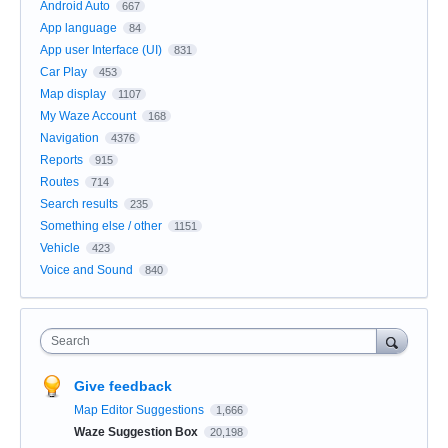
Android Auto
667
App language
84
App user Interface (UI)
831
Car Play
453
Map display
1107
My Waze Account
168
Navigation
4376
Reports
915
Routes
714
Search results
235
Something else / other
1151
Vehicle
423
Voice and Sound
840
Search
Give feedback
Map Editor Suggestions
1,666
Waze Suggestion Box
20,198