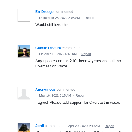
Ert Dredge
commented
·
December 28, 2022 8:08 AM
·
Report
Would still love this.
Camilo Oliveira
commented
·
October 19, 2022 6:40 AM
·
Report
Any updates on this? It's been 4 years and still no
Overcast on Waze.
Anonymous
commented
·
May 16, 2021 3:15 AM
·
Report
I agree! Please add support for Overcast in waze.
Jordi
commented
·
April 20, 2020 4:40 AM
·
Report