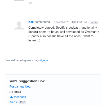
+1
Karl
commented
·
November 28, 2018 2:44 PM
·
Report
Completely agreed; Spotify's podcast functionality
doesn't seem to be as well-developed as Overcast's
(Spotify also doesn't have all the ones I want to
listen to).
New and returning users may
sign in
Waze Suggestion Box
Categories
Post a new idea…
All ideas
My feedback
Alerts
1518