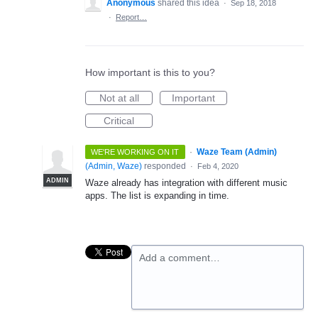
Anonymous
shared this idea
·
Sep 18, 2018
·
Report…
How important is this to you?
Not at all
Important
Critical
·
Waze Team (Admin)
WE'RE WORKING ON IT
(
Admin, Waze
)
responded
·
Feb 4, 2020
ADMIN
Waze already has integration with different music
apps. The list is expanding in time.
Add a comment…