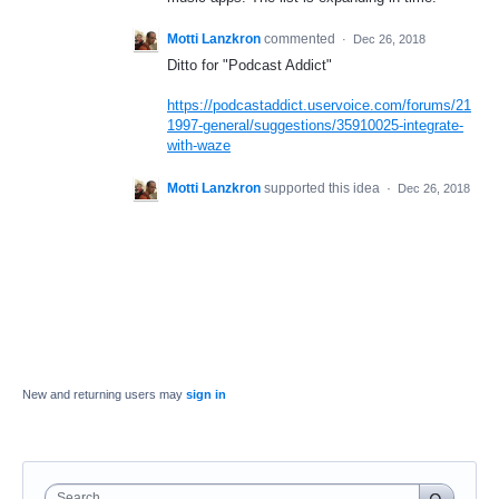
Motti Lanzkron
commented
·
Dec 26, 2018
Ditto for "Podcast Addict"
https://podcastaddict.uservoice.com/forums/21
1997-general/suggestions/35910025-integrate-
with-waze
Motti Lanzkron
supported this idea
·
Dec 26, 2018
New and returning users may
sign in
Search