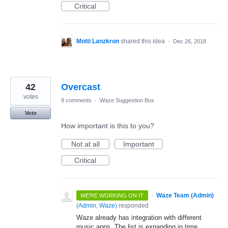
Critical
Motti Lanzkron
shared this idea
·
Dec 26, 2018
42
Overcast
votes
9 comments
·
Waze Suggestion Box
Vote
How important is this to you?
Not at all
Important
Critical
·
Waze Team (Admin)
WE'RE WORKING ON IT
(
Admin, Waze
)
responded
Waze already has integration with different
music apps. The list is expanding in time.