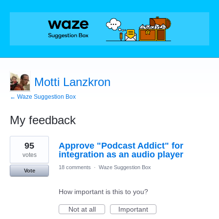
Motti Lanzkron
← Waze Suggestion Box
My feedback
2
95
Approve "Podcast Addict" for
results
found
integration as an audio player
votes
18 comments
·
Waze Suggestion Box
Vote
How important is this to you?
Not at all
Important