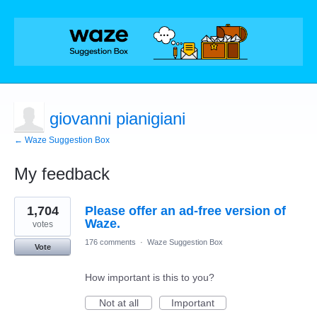
giovanni pianigiani
← Waze Suggestion Box
My feedback
2
1,704
Please offer an ad-free version of
results
found
Waze.
votes
176 comments
·
Waze Suggestion Box
Vote
How important is this to you?
Not at all
Important