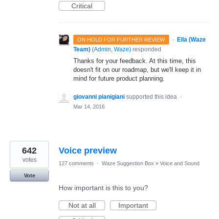
Critical
·
Ella (Waze
ON HOLD FOR FURTHER REVIEW
Team)
(
Admin, Waze
)
responded
Thanks for your feedback. At this time, this
doesn't fit on our roadmap, but we'll keep it in
mind for future product planning.
giovanni pianigiani
supported this idea
·
Mar 14, 2016
642
Voice preview
votes
127 comments
·
Waze Suggestion Box
»
Voice and Sound
Vote
How important is this to you?
Not at all
Important