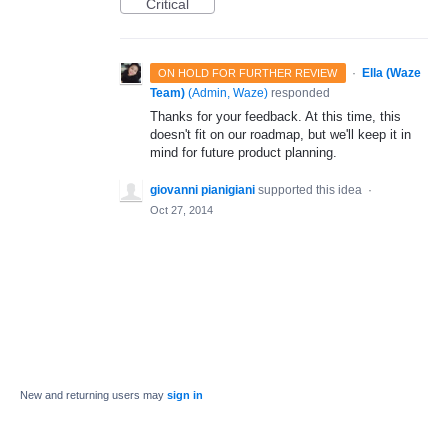
Critical
·
Ella (Waze
ON HOLD FOR FURTHER REVIEW
Team)
(
Admin, Waze
)
responded
Thanks for your feedback. At this time, this
doesn't fit on our roadmap, but we'll keep it in
mind for future product planning.
giovanni pianigiani
supported this idea
·
Oct 27, 2014
New and returning users may
sign in