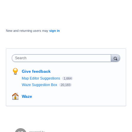
New and returning users may
sign in
Search
Give feedback
Map Editor Suggestions
1,664
Waze Suggestion Box
20,183
Waze