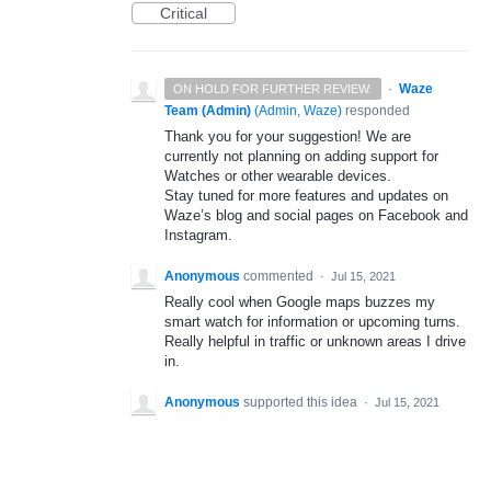
Critical
·
Waze
ON HOLD FOR FURTHER REVIEW.
Team (Admin)
(
Admin, Waze
)
responded
Thank you for your suggestion! We are
currently not planning on adding support for
Watches or other wearable devices.
Stay tuned for more features and updates on
Waze’s blog and social pages on Facebook and
Instagram.
Anonymous
commented
·
Jul 15, 2021
Really cool when Google maps buzzes my
smart watch for information or upcoming turns.
Really helpful in traffic or unknown areas I drive
in.
Anonymous
supported this idea
·
Jul 15, 2021