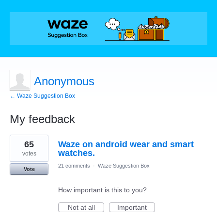
Anonymous
← Waze Suggestion Box
My feedback
1
65
Waze on android wear and smart
result
found
watches.
votes
21 comments
·
Waze Suggestion Box
Vote
How important is this to you?
Not at all
Important