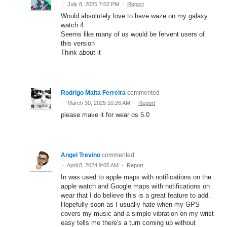
·
July 8, 2025 7:02 PM
·
Report
Would absolutely love to have waze on my galaxy
watch 4
Seems like many of us would be fervent users of
this version
Think about it
Rodrigo Maita Ferreira
commented
·
March 30, 2025 10:26 AM
·
Report
please make it for wear os 5.0
Angel Trevino
commented
·
April 8, 2024 9:05 AM
·
Report
In was used to apple maps with notifications on the
apple watch and Google maps with notifications on
wear that I do believe this is a great feature to add.
Hopefully soon as I usually hate when my GPS
covers my music and a simple vibration on my wrist
easy tells me there's a turn coming up without