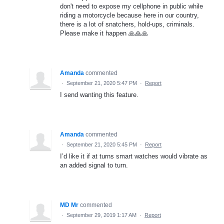
don't need to expose my cellphone in public while
riding a motorcycle because here in our country,
there is a lot of snatchers, hold-ups, criminals.
Please make it happen 🙏🙏🙏
Amanda
commented
·
September 21, 2020 5:47 PM
·
Report
I send wanting this feature.
Amanda
commented
·
September 21, 2020 5:45 PM
·
Report
I’d like it if at turns smart watches would vibrate as
an added signal to turn.
MD Mr
commented
·
September 29, 2019 1:17 AM
·
Report