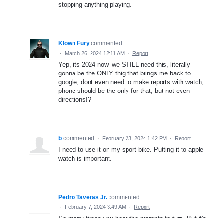
stopping anything playing.
Klown Fury
commented
·
March 26, 2024 12:11 AM
·
Report
Yep, its 2024 now, we STILL need this, literally
gonna be the ONLY thig that brings me back to
google, dont even need to make reports with watch,
phone should be the only for that, but not even
directions!?
b
commented
·
February 23, 2024 1:42 PM
·
Report
I need to use it on my sport bike. Putting it to apple
watch is important.
Pedro Taveras Jr.
commented
·
February 7, 2024 3:49 AM
·
Report