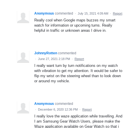
Anonymous
commented
·
July 15, 2021 4:09 AM
·
Report
Really cool when Google maps buzzes my smart
watch for information or upcoming turns. Really
helpful in traffic or unknown areas I drive in.
JohnnyRotten
commented
·
June 27, 2021 2:18 PM
·
Report
I really want turn by turn notifications on my watch
with vibration to get my attention. It would be safer to
flip my wrist on the steering wheel than to look down
or around my vehicle.
Anonymous
commented
·
December 6, 2020 12:36 PM
·
Report
I really love the waze application while travelling. And
I am Samsung Gear Watch Users, please make the
Waze application available on Gear Watch so that i