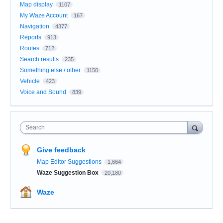
Map display
1107
My Waze Account
167
Navigation
4377
Reports
913
Routes
712
Search results
235
Something else / other
1150
Vehicle
423
Voice and Sound
839
Search
Give feedback
Map Editor Suggestions
1,664
Waze Suggestion Box
20,180
Waze