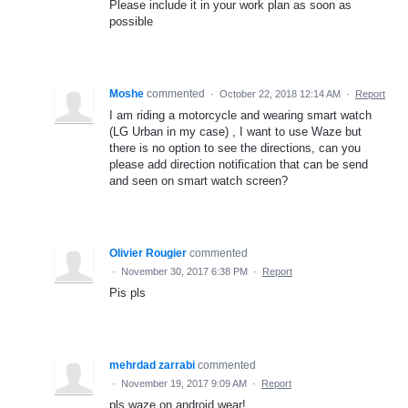
Please include it in your work plan as soon as
possible
Moshe
commented
·
October 22, 2018 12:14 AM
·
Report
I am riding a motorcycle and wearing smart watch
(LG Urban in my case) , I want to use Waze but
there is no option to see the directions, can you
please add direction notification that can be send
and seen on smart watch screen?
Olivier Rougier
commented
·
November 30, 2017 6:38 PM
·
Report
Pis pls
mehrdad zarrabi
commented
·
November 19, 2017 9:09 AM
·
Report
pls waze on android wear!