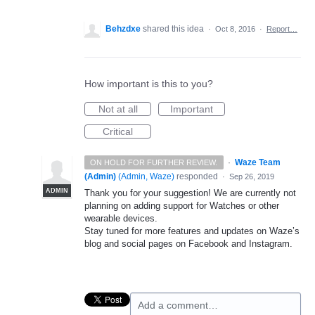
Behzdxe
shared this idea
·
Oct 8, 2016
·
Report…
How important is this to you?
Not at all
Important
Critical
·
Waze Team
ON HOLD FOR FURTHER REVIEW.
(Admin)
(
Admin, Waze
)
responded
·
Sep 26, 2019
ADMIN
Thank you for your suggestion! We are currently not
planning on adding support for Watches or other
wearable devices.
Stay tuned for more features and updates on Waze’s
blog and social pages on Facebook and Instagram.
Add a comment…