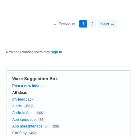
← Previous
1
2
Next →
New and returning users may
sign in
Waze Suggestion Box
Categories
Post a new idea…
All ideas
My feedback
Alerts
1517
Android Auto
665
App language
84
App user Interface (UI)
830
Car Play
452