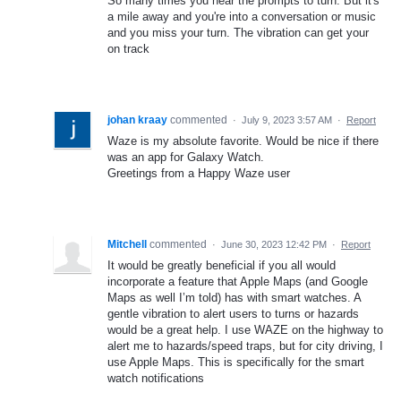
So many times you hear the prompts to turn. But it's
a mile away and you're into a conversation or music
and you miss your turn. The vibration can get your
on track
johan kraay
commented
·
July 9, 2023 3:57 AM
·
Report
Waze is my absolute favorite. Would be nice if there
was an app for Galaxy Watch.
Greetings from a Happy Waze user
Mitchell
commented
·
June 30, 2023 12:42 PM
·
Report
It would be greatly beneficial if you all would
incorporate a feature that Apple Maps (and Google
Maps as well I’m told) has with smart watches. A
gentle vibration to alert users to turns or hazards
would be a great help. I use WAZE on the highway to
alert me to hazards/speed traps, but for city driving, I
use Apple Maps. This is specifically for the smart
watch notifications