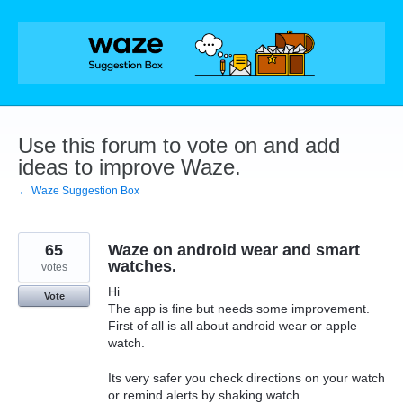
Skip
to
content
Use this forum to vote on and add
ideas to improve Waze.
← Waze Suggestion Box
65
Waze on android wear and smart
watches.
votes
Hi
Vote
The app is fine but needs some improvement.
First of all is all about android wear or apple
watch.
Its very safer you check directions on your watch
or remind alerts by shaking watch