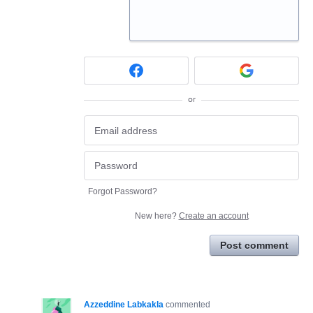
or
Forgot Password?
New here?
Create an account
Post comment
Azzeddine Labkakla
commented