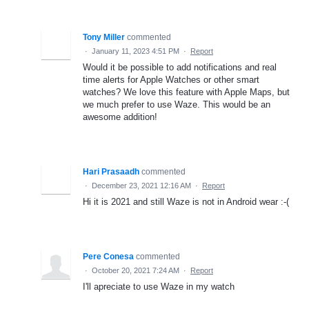
Tony Miller
commented
·
January 11, 2023 4:51 PM
·
Report
Would it be possible to add notifications and real
time alerts for Apple Watches or other smart
watches? We love this feature with Apple Maps, but
we much prefer to use Waze. This would be an
awesome addition!
Hari Prasaadh
commented
·
December 23, 2021 12:16 AM
·
Report
Hi it is 2021 and still Waze is not in Android wear :-(
Pere Conesa
commented
·
October 20, 2021 7:24 AM
·
Report
I'll apreciate to use Waze in my watch