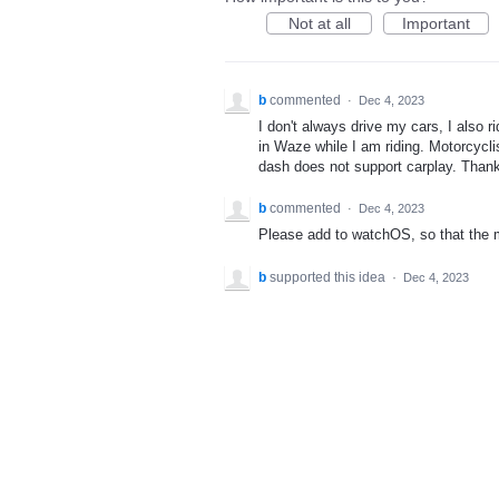
Not at all
Important
b
commented
·
Dec 4, 2023
I don't always drive my cars, I also 
in Waze while I am riding. Motorcycl
dash does not support carplay. Than
b
commented
·
Dec 4, 2023
Please add to watchOS, so that the mo
b
supported this idea
·
Dec 4, 2023