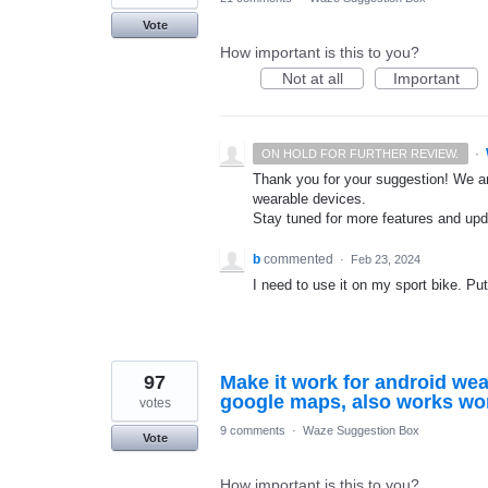
Vote
How important is this to you?
Not at all
Important
·
ON HOLD FOR FURTHER REVIEW.
Thank you for your suggestion! We ar
wearable devices.
Stay tuned for more features and up
b
commented
·
Feb 23, 2024
I need to use it on my sport bike. Put
97
Make it work for android wea
google maps, also works wo
votes
9 comments
·
Waze Suggestion Box
Vote
How important is this to you?