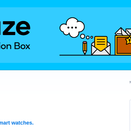
mart watches.