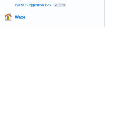
Waze Suggestion Box
20,170
Waze