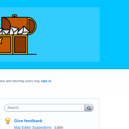
New and returning users may
sign in
Search
Give feedback
Map Editor Suggestions
1,664