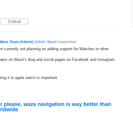
Critical
Waze Team (Admin)
(
Admin, Waze
)
responded
e currently not planning on adding support for Watches or other
dates on Waze’s blog and social pages on Facebook and Instagram.
ting it to apple watch is important.
r please, waze navigation is way better than
rldwide