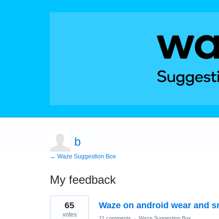
b
← Waze Suggestion Box
My feedback
2
65
Waze on android wear and s
results
found
votes
21 comments
·
Waze Suggestion Box