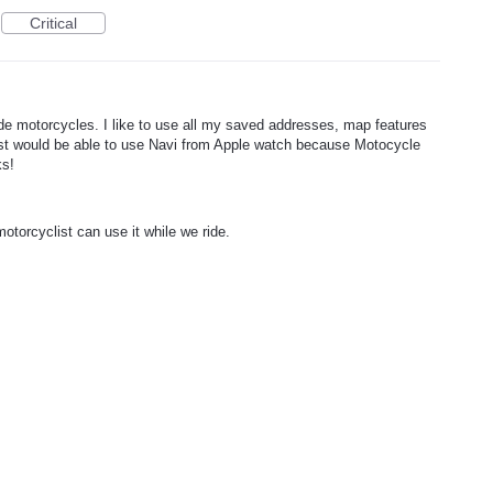
Critical
ride motorcycles. I like to use all my saved addresses, map features
ist would be able to use Navi from Apple watch because Motocycle
ks!
torcyclist can use it while we ride.