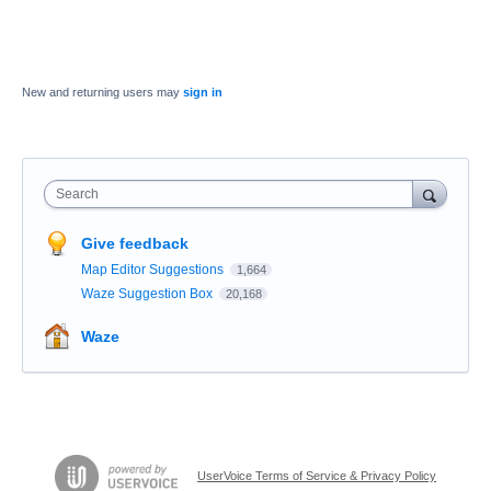
New and returning users may
sign in
Search
Give feedback
Map Editor Suggestions
1,664
Waze Suggestion Box
20,168
Waze
UserVoice Terms of Service & Privacy Policy