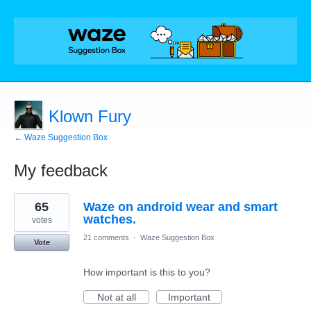
Klown Fury
← Waze Suggestion Box
My feedback
1
65
Waze on android wear and smart
result
found
watches.
votes
21 comments
·
Waze Suggestion Box
Vote
How important is this to you?
Not at all
Important