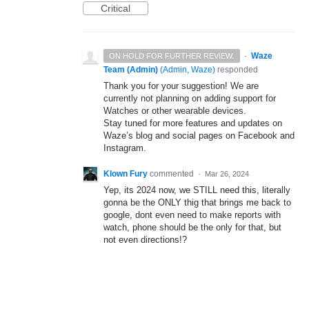
Critical
·
Waze
ON HOLD FOR FURTHER REVIEW.
Team (Admin)
(
Admin, Waze
)
responded
Thank you for your suggestion! We are
currently not planning on adding support for
Watches or other wearable devices.
Stay tuned for more features and updates on
Waze’s blog and social pages on Facebook and
Instagram.
Klown Fury
commented
·
Mar 26, 2024
Yep, its 2024 now, we STILL need this, literally
gonna be the ONLY thig that brings me back to
google, dont even need to make reports with
watch, phone should be the only for that, but
not even directions!?