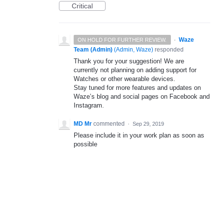
Critical
·
Waze
ON HOLD FOR FURTHER REVIEW.
Team (Admin)
(
Admin, Waze
)
responded
Thank you for your suggestion! We are
currently not planning on adding support for
Watches or other wearable devices.
Stay tuned for more features and updates on
Waze’s blog and social pages on Facebook and
Instagram.
MD Mr
commented
·
Sep 29, 2019
Please include it in your work plan as soon as
possible