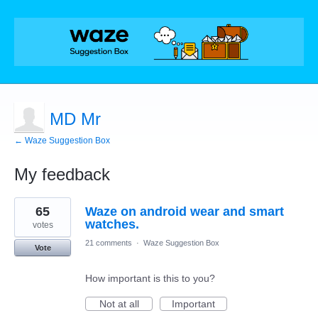
MD Mr
← Waze Suggestion Box
My feedback
1
65
Waze on android wear and smart
result
found
watches.
votes
21 comments
·
Waze Suggestion Box
Vote
How important is this to you?
Not at all
Important