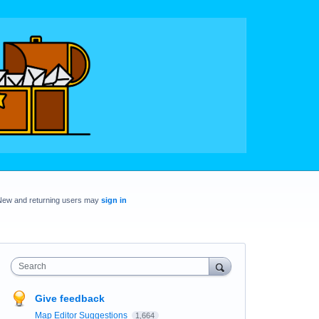
New and returning users may
sign in
Search
Give feedback
Map Editor Suggestions
1,664