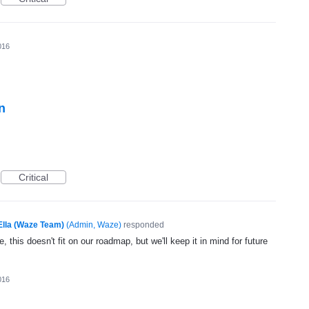
016
n
Critical
Ella (Waze Team)
(
Admin, Waze
)
responded
, this doesn't fit on our roadmap, but we'll keep it in mind for future
016