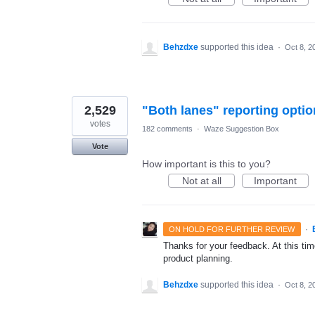
Behzdxe
supported this idea
·
Oct 8, 2
2,529
"Both lanes" reporting optio
votes
182 comments
·
Waze Suggestion Box
Vote
How important is this to you?
Not at all
Important
·
ON HOLD FOR FURTHER REVIEW
Thanks for your feedback. At this time
product planning.
Behzdxe
supported this idea
·
Oct 8, 2