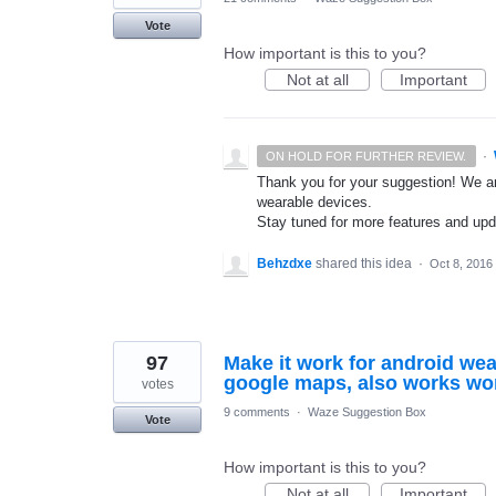
Vote
How important is this to you?
Not at all
Important
·
ON HOLD FOR FURTHER REVIEW.
Thank you for your suggestion! We ar
wearable devices.
Stay tuned for more features and up
Behzdxe
shared this idea
·
Oct 8, 2016
97
Make it work for android wea
google maps, also works wo
votes
9 comments
·
Waze Suggestion Box
Vote
How important is this to you?
Not at all
Important