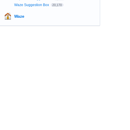
Waze Suggestion Box
20,170
Waze