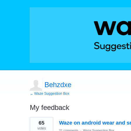
Behzdxe
← Waze Suggestion Box
My feedback
3
65
Waze on android wear and s
results
found
votes
21 comments
·
Waze Suggestion Box