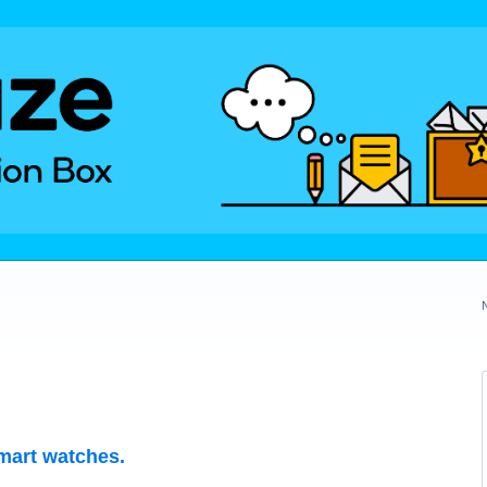
mart watches.