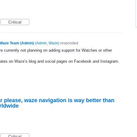
Critical
Waze Team (Admin)
(
Admin, Waze
)
responded
e currently not planning on adding support for Watches or other
dates on Waze’s blog and social pages on Facebook and Instagram.
r please, waze navigation is way better than
rldwide
Critical