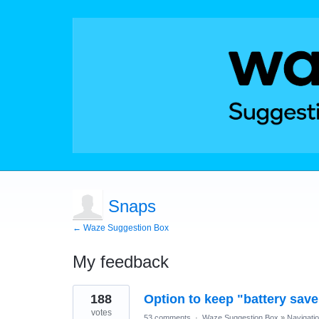
Snaps
← Waze Suggestion Box
My feedback
1
188
Option to keep "battery sav
result
found
votes
53 comments
·
Waze Suggestion Box
»
Navigati