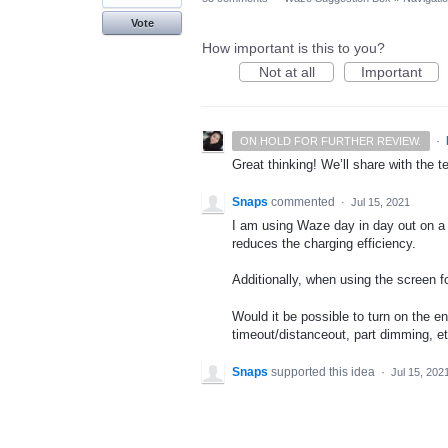
Vote
How important is this to you?
Not at all
Important
·
ON HOLD FOR FURTHER REVIEW.
Great thinking! We’ll share with the t
Snaps
commented
·
Jul 15, 2021
I am using Waze day in day out on a 
reduces the charging efficiency.
Additionally, when using the screen fo
Would it be possible to turn on the e
timeout/distanceout, part dimming, et
Snaps
supported this idea
·
Jul 15, 202