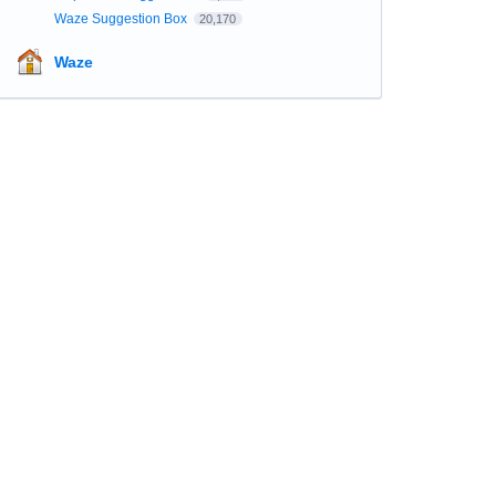
Waze Suggestion Box
20,170
Waze