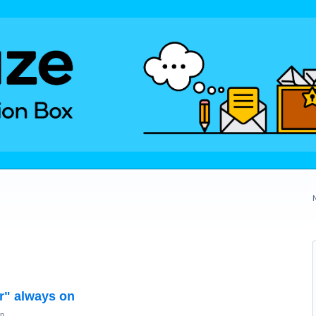
er" always on
on