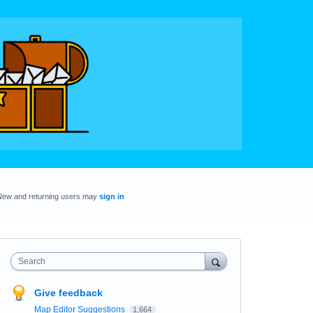
New and returning users may
sign in
Search
Give feedback
Map Editor Suggestions
1,664