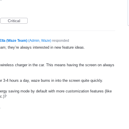
Critical
Ella (Waze Team)
(
Admin, Waze
)
responded
eam; they’re always interested in new feature ideas.
wireless charger in the car. This means having the screen on always
r 3-4 hours a day, waze burns in into the screen quite quickly.
nergy saving mode by default with more customization features (like
c.)?
1