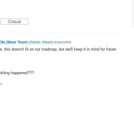
Critical
Ella (Waze Team)
(
Admin, Waze
)
responded
, this doesn't fit on our roadmap, but we'll keep it in mind for future
 nothing happened???
21