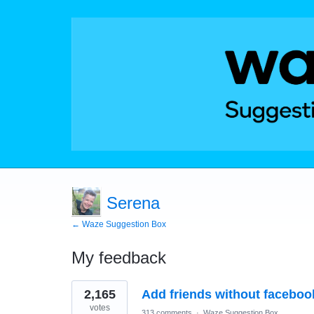
Serena
← Waze Suggestion Box
My feedback
1
2,165
Add friends without faceboo
result
found
votes
313 comments
·
Waze Suggestion Box