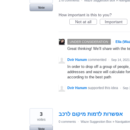
178 comments
·
Waze Suggestion Box
»
Navigat
Vote
How important is this to you?
Not at all
Important
·
Ella (Wa
UNDER CONSIDERATION
Great thinking! We’ll share with the t
Dvir Hanum
commented
·
Sep 14, 2021
In order to drop off a group of people, 
addresses and waze will calculate for
according to the best path
Dvir Hanum
supported this idea
·
Sep 
3
אפשרות לדמות מיקום לרכב
votes
0 comments
·
Waze Suggestion Box
»
Navigation
Vote