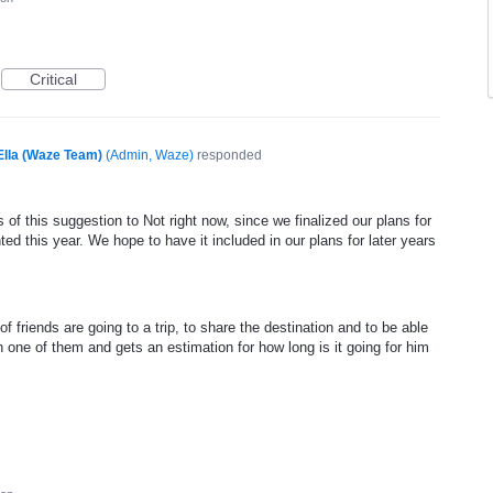
Critical
Ella (Waze Team)
(
Admin, Waze
)
responded
of this suggestion to Not right now, since we finalized our plans for
ed this year. We hope to have it included in our plans for later years
f friends are going to a trip, to share the destination and to be able
one of them and gets an estimation for how long is it going for him