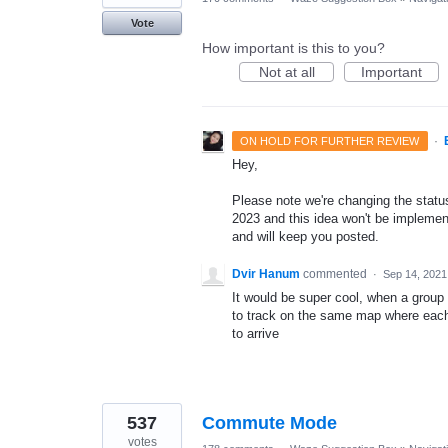
Vote
How important is this to you?
Not at all
Important
·
ON HOLD FOR FURTHER REVIEW
Hey,
Please note we're changing the status 
2023 and this idea won't be implement
and will keep you posted.
Dvir Hanum
commented
·
Sep 14, 2021
It would be super cool, when a group o
to track on the same map where each 
to arrive
537
Commute Mode
votes