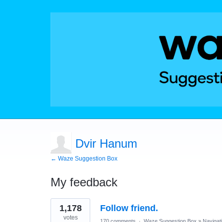
Dvir Hanum
← Waze Suggestion Box
My feedback
3
1,178
Follow friend.
results
found
votes
170 comments
·
Waze Suggestion Box
»
Navigat