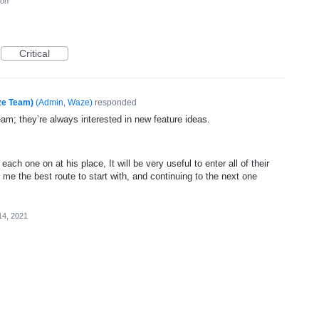
ion
Critical
ze Team)
(
Admin, Waze
)
responded
eam; they’re always interested in new feature ideas.
each one on at his place, It will be very useful to enter all of their
 me the best route to start with, and continuing to the next one
14, 2021