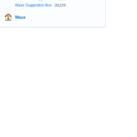
Waze Suggestion Box
20,174
Waze