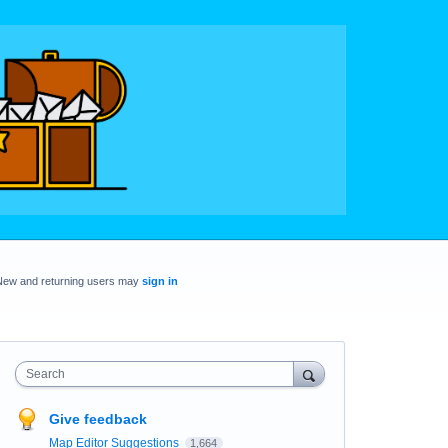
New and returning users may
sign in
Search
Give feedback
Map Editor Suggestions
1,664