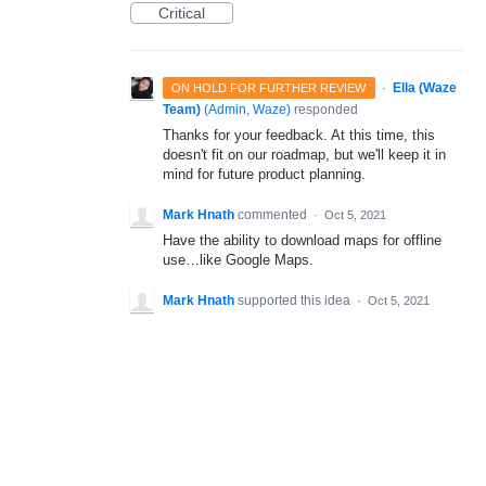
Critical
·
Ella (Waze
ON HOLD FOR FURTHER REVIEW
Team)
(
Admin, Waze
)
responded
Thanks for your feedback. At this time, this
doesn't fit on our roadmap, but we'll keep it in
mind for future product planning.
Mark Hnath
commented
·
Oct 5, 2021
Have the ability to download maps for offline
use…like Google Maps.
Mark Hnath
supported this idea
·
Oct 5, 2021