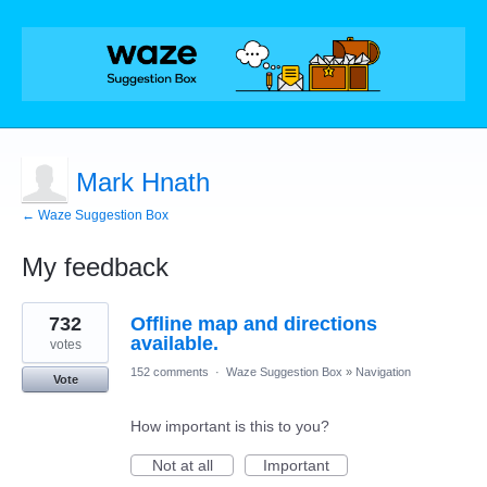
Mark Hnath
← Waze Suggestion Box
My feedback
1
732
Offline map and directions
result
found
available.
votes
152 comments
·
Waze Suggestion Box
»
Navigation
Vote
How important is this to you?
Not at all
Important