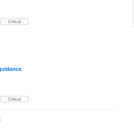
Critical
 guidance
Critical
1