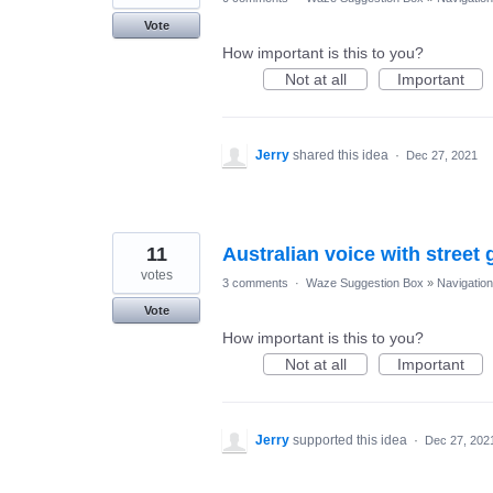
Vote
How important is this to you?
Not at all
Important
Jerry
shared this idea
·
Dec 27, 2021
11
Australian voice with street
votes
3 comments
·
Waze Suggestion Box
»
Navigation
Vote
How important is this to you?
Not at all
Important
Jerry
supported this idea
·
Dec 27, 202