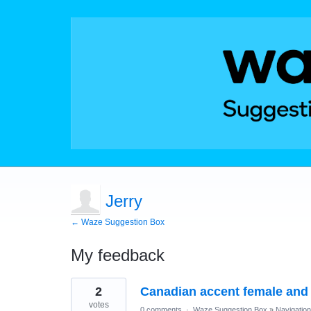
Jerry
← Waze Suggestion Box
My feedback
4
2
Canadian accent female and
results
found
votes
0 comments
·
Waze Suggestion Box
»
Navigation