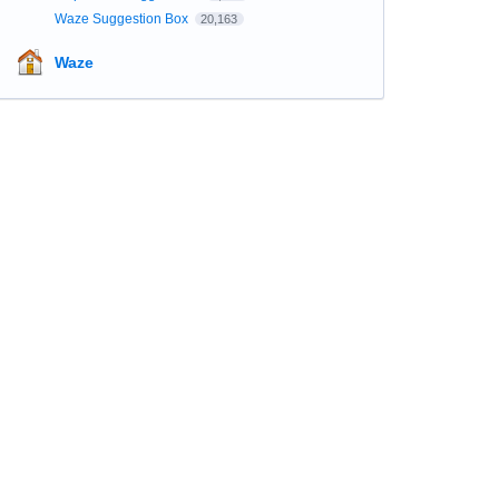
Waze Suggestion Box
20,163
Waze