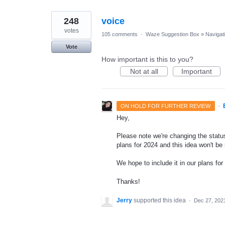
248
voice
votes
105 comments
·
Waze Suggestion Box
»
Navigat
Vote
How important is this to you?
Not at all
Important
·
ON HOLD FOR FURTHER REVIEW
Hey,
Please note we're changing the status
plans for 2024 and this idea won't be
We hope to include it in our plans for 
Thanks!
Jerry
supported this idea
·
Dec 27, 202