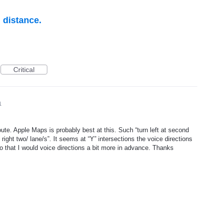
n distance.
Critical
1
oute. Apple Maps is probably best at this. Such “turn left at second
ay right two/ lane/s”. It seems at “Y” intersections the voice directions
 to that I would voice directions a bit more in advance. Thanks