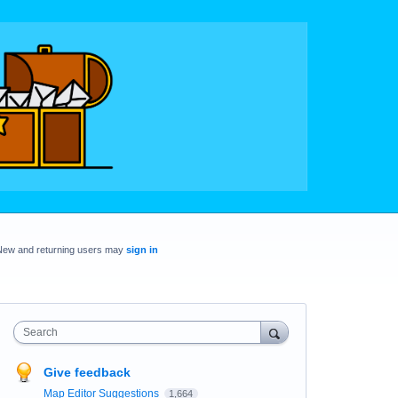
New and returning users may
sign in
Search
Give feedback
Map Editor Suggestions
1,664