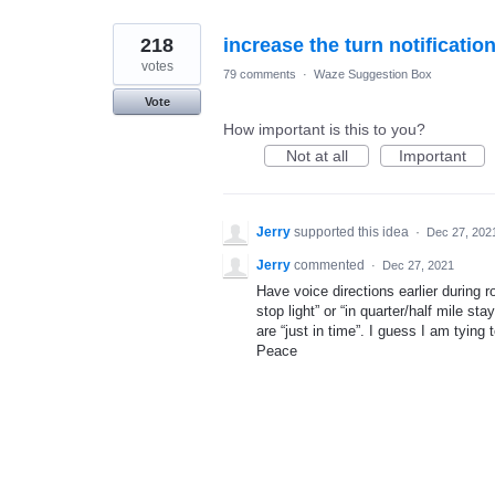
218
increase the turn notificatio
votes
79 comments
·
Waze Suggestion Box
Vote
How important is this to you?
Not at all
Important
Jerry
supported this idea
·
Dec 27, 202
Jerry
commented
·
Dec 27, 2021
Have voice directions earlier during r
stop light” or “in quarter/half mile st
are “just in time”. I guess I am tying
Peace