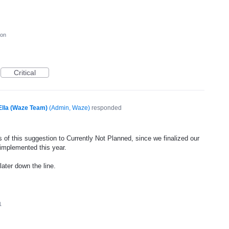
ion
Critical
Ella (Waze Team)
(
Admin, Waze
)
responded
 of this suggestion to Currently Not Planned, since we finalized our
 implemented this year.
later down the line.
1