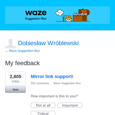
Dobiesław Wróblewski
← Waze Suggestion Box
My feedback
1
2,805
Mirror link support!
result
found
votes
331 comments
·
Waze Suggestion Box
Vote
How important is this to you?
Not at all
Important
Critical