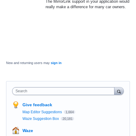
The MirrorLink support in your application would
really make a difference for many car owners.
New and returning users may
sign in
Search
Give feedback
Map Editor Suggestions
1,664
Waze Suggestion Box
20,181
Waze