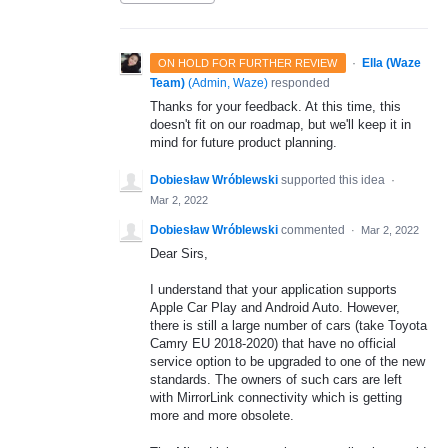
·
Ella (Waze
ON HOLD FOR FURTHER REVIEW
Team)
(
Admin, Waze
)
responded
Thanks for your feedback. At this time, this
doesn't fit on our roadmap, but we'll keep it in
mind for future product planning.
Dobiesław Wróblewski
supported this idea
·
Mar 2, 2022
Dobiesław Wróblewski
commented
·
Mar 2, 2022
Dear Sirs,
I understand that your application supports
Apple Car Play and Android Auto. However,
there is still a large number of cars (take Toyota
Camry EU 2018-2020) that have no official
service option to be upgraded to one of the new
standards. The owners of such cars are left
with MirrorLink connectivity which is getting
more and more obsolete.