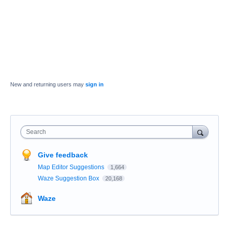
New and returning users may
sign in
Search
Give feedback
Map Editor Suggestions
1,664
Waze Suggestion Box
20,168
Waze