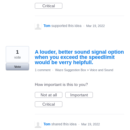
Critical
Tom
supported this idea
·
Mar 19, 2022
1
A louder, better sound signal option
when you exceed the speedlimit
vote
would be verry helpfull.
Vote
1 comment
·
Waze Suggestion Box
»
Voice and Sound
How important is this to you?
Not at all
Important
Critical
Tom
shared this idea
·
Mar 19, 2022