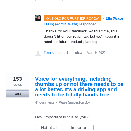
·
Ella (Waze
ON HOLD FOR FURTHER REVIEW
Team)
(
Admin, Waze
)
responded
Thanks for your feedback. At this time, this
doesn't fit on our roadmap, but we'll keep it in
mind for future product planning.
Tom
supported this idea
·
Mar 19, 2022
153
Voice for everything, including
thumbs up or not there needs to be
votes
a lot better. It's a driving app and
needs to be totally hands free
Vote
44 comments
·
Waze Suggestion Box
How important is this to you?
Not at all
Important