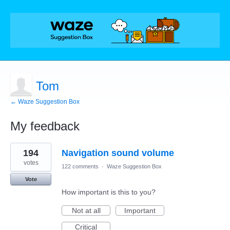
Tom
← Waze Suggestion Box
My feedback
3
194
Navigation sound volume
results
found
votes
122 comments
·
Waze Suggestion Box
Vote
How important is this to you?
Not at all
Important
Critical