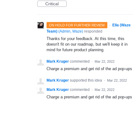
Critical
·
Ella (Waze
ON HOLD FOR FURTHER REVIEW
Team)
(
Admin, Waze
)
responded
Thanks for your feedback. At this time, this
doesn't fit on our roadmap, but we'll keep it in
mind for future product planning.
Mark Kruger
commented
·
Mar 22, 2022
Charge a premium and get rid of the ad pop-ups
Mark Kruger
supported this idea
·
Mar 22, 2022
Mark Kruger
commented
·
Mar 22, 2022
Charge a premium and get rid of the ad pop-ups