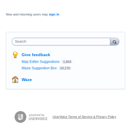
New and returning users may
sign in
Search
Give feedback
Map Editor Suggestions
1,664
Waze Suggestion Box
20,176
Waze
UserVoice Terms of Service & Privacy Policy