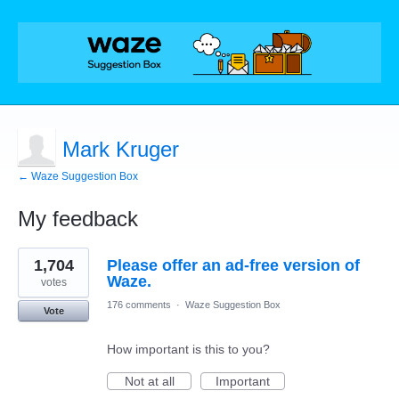
Mark Kruger
← Waze Suggestion Box
My feedback
1
1,704
Please offer an ad-free version of
result
found
Waze.
votes
176 comments
·
Waze Suggestion Box
Vote
How important is this to you?
Not at all
Important