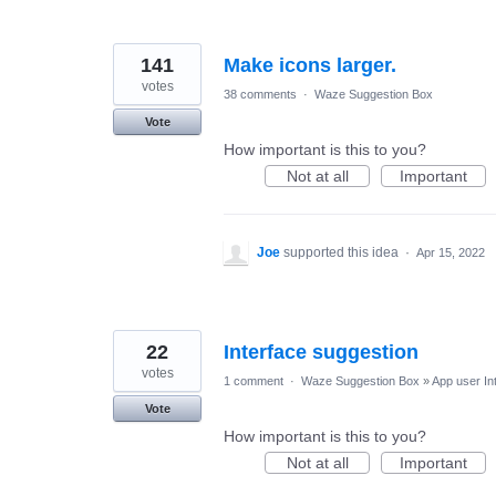
141
Make icons larger.
votes
38 comments
·
Waze Suggestion Box
Vote
How important is this to you?
Not at all
Important
Joe
supported this idea
·
Apr 15, 2022
22
Interface suggestion
votes
1 comment
·
Waze Suggestion Box
»
App user In
Vote
How important is this to you?
Not at all
Important