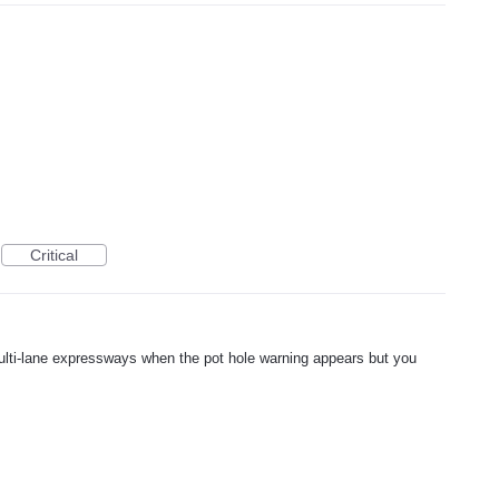
Critical
ulti-lane expressways when the pot hole warning appears but you