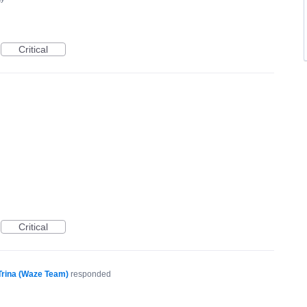
Critical
Critical
Trina (Waze Team)
responded