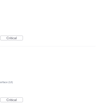
Critical
terface (UI)
Critical