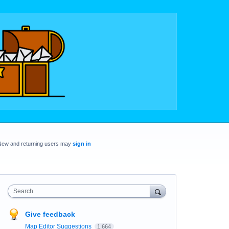
New and returning users may
sign in
Search
Give feedback
Map Editor Suggestions
1,664