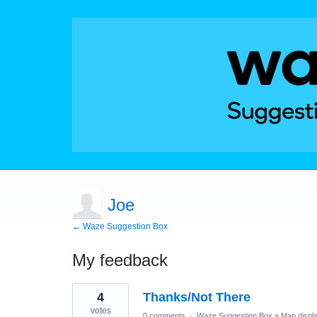
Joe
← Waze Suggestion Box
My feedback
6
4
Thanks/Not There
results
found
votes
0 comments
·
Waze Suggestion Box
»
Map displ