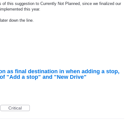
 of this suggestion to Currently Not Planned, since we finalized our
 implemented this year.
later down the line.
on as final destination in when adding a stop,
s of "Add a stop" and "New Drive"
Critical