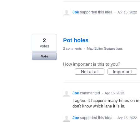
Joe
supported this idea
·
Apr 15, 2022
2
Pot holes
votes
2 comments
·
Map Editor Suggestions
Vote
How important is this to you?
Not at all
Important
Joe
commented
·
Apr 15, 2022
I agree. It happens many times on m
don't know which lane it is in.
Joe
supported this idea
·
Apr 15, 2022