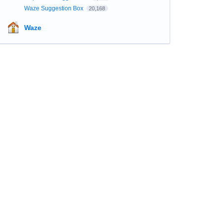
Waze Suggestion Box
20,168
Waze