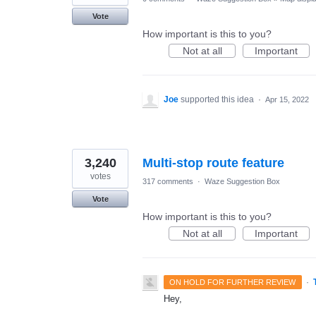
Vote
How important is this to you?
Not at all
Important
Joe
supported this idea
·
Apr 15, 2022
3,240
Multi-stop route feature
votes
317 comments
·
Waze Suggestion Box
Vote
How important is this to you?
Not at all
Important
·
ON HOLD FOR FURTHER REVIEW
Hey,