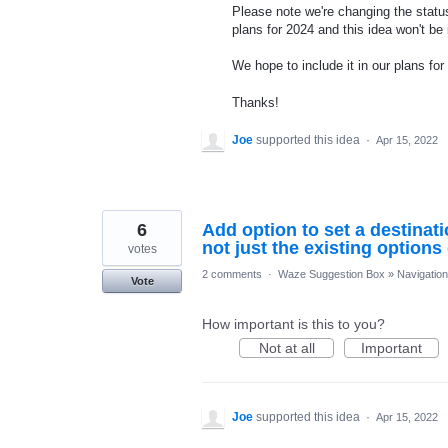
Please note we're changing the status
plans for 2024 and this idea won't be
We hope to include it in our plans for 
Thanks!
Joe
supported this idea
·
Apr 15, 2022
6
Add option to set a destinati
not just the existing option
votes
2 comments
·
Waze Suggestion Box
»
Navigation
Vote
How important is this to you?
Not at all
Important
Joe
supported this idea
·
Apr 15, 2022