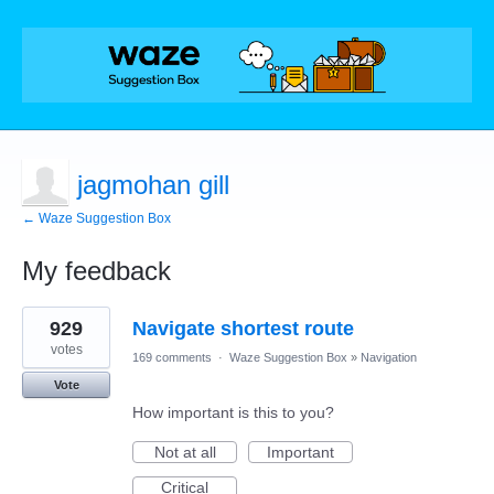
jagmohan gill
← Waze Suggestion Box
My feedback
3
929
Navigate shortest route
results
found
votes
169 comments
·
Waze Suggestion Box
»
Navigation
Vote
How important is this to you?
Not at all
Important
Critical