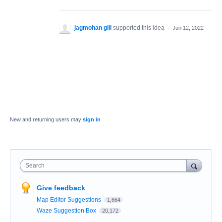
jagmohan gill
supported this idea
·
Jun 12, 2022
New and returning users may
sign in
Search
Give feedback
Map Editor Suggestions
1,664
Waze Suggestion Box
20,172