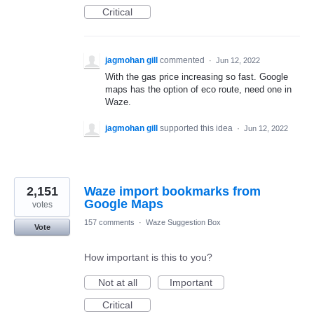
Critical
jagmohan gill
commented
·
Jun 12, 2022
With the gas price increasing so fast. Google
maps has the option of eco route, need one in
Waze.
jagmohan gill
supported this idea
·
Jun 12, 2022
2,151
Waze import bookmarks from
Google Maps
votes
157 comments
·
Waze Suggestion Box
Vote
How important is this to you?
Not at all
Important
Critical