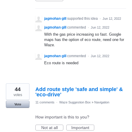
jagmohan gill
supported this idea
·
Jun 12, 2022
jagmohan gill
commented
·
Jun 12, 2022
With the gas price increasing so fast. Google
maps has the option of eco route, need one for
Waze.
jagmohan gill
commented
·
Jun 12, 2022
Eco route is needed
44
Add route style 'safe and simple' &
'eco-drive'
votes
11 comments
·
Waze Suggestion Box
»
Navigation
Vote
How important is this to you?
Not at all
Important