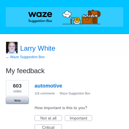
Larry White
← Waze Suggestion Box
My feedback
1
603
automotive
result
found
votes
116 comments
·
Waze Suggestion Box
Vote
How important is this to you?
Not at all
Important
Critical