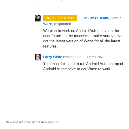
·
Ella (Waze Team)
(
Admin,
ON THE ROADMAP
Waze
)
responded
We plan to work on Android Automotive in the
near future. In the meantime, make sure you’ve
got the latest version of Waze for all the latest
features.
Larry White
commented
·
Jun 29, 2022
You shouldn't need to run Android Auto on top of
Android Automotive to get Waze to work.
New and returning users may
sign in