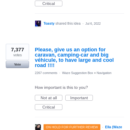
Critical
Toasty
shared this idea
·
Jul 6, 2022
7,377
Please, give us an option for
caravan, camping-car and big
votes
véhicule, to have large and cool
road !!!!
Vote
2267 comments
·
Waze Suggestion Box
»
Navigation
How important is this to you?
Not at all
Important
Critical
·
Ella (Waze
ON HOLD FOR FURTHER REVIEW