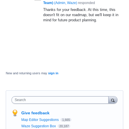
Team)
(
Admin, Waze
)
responded
Thanks for your feedback. At this time, this
doesn't fit on our roadmap, but we'll keep it in
mind for future product planning.
New and returning users may
sign in
Search
Give feedback
Map Editor Suggestions
1,665
Waze Suggestion Box
20,187