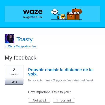
Toasty
← Waze Suggestion Box
My feedback
2
2
Pouvoir choisir la distance de la
results
found
voix.
votes
0 comments
·
Waze Suggestion Box
»
Voice and Sound
Vote
How important is this to you?
Not at all
Important