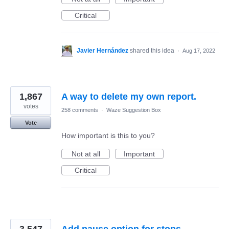
Critical
Javier Hernández
shared this idea
·
Aug 17, 2022
1,867
A way to delete my own report.
votes
258 comments
·
Waze Suggestion Box
Vote
How important is this to you?
Not at all
Important
Critical