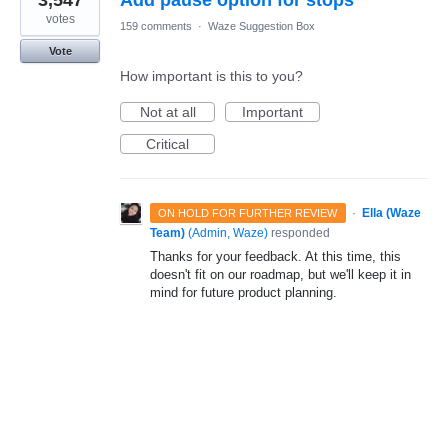
3,547
Add pause option for stops
votes
159 comments
·
Waze Suggestion Box
Vote
How important is this to you?
Not at all
Important
Critical
·
Ella (Waze
ON HOLD FOR FURTHER REVIEW
Team)
(
Admin, Waze
)
responded
Thanks for your feedback. At this time, this
doesn't fit on our roadmap, but we'll keep it in
mind for future product planning.