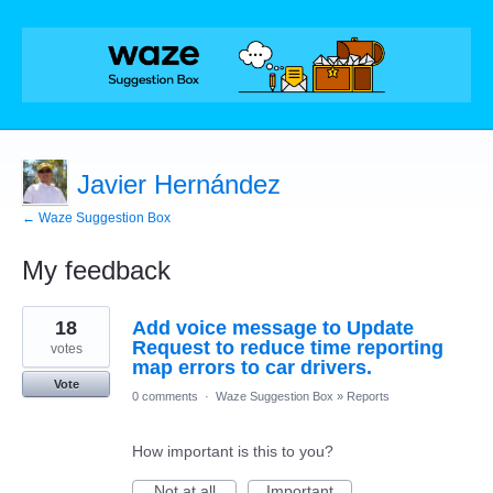
Javier Hernández
← Waze Suggestion Box
My feedback
3
18
Add voice message to Update
results
found
Request to reduce time reporting
votes
map errors to car drivers.
Vote
0 comments
·
Waze Suggestion Box
»
Reports
How important is this to you?
Not at all
Important