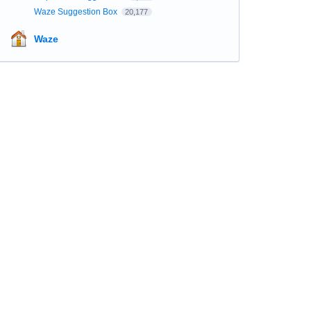
Waze Suggestion Box
20,177
Waze