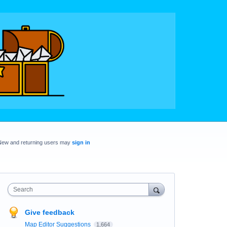
New and returning users may
sign in
Search
Give feedback
Map Editor Suggestions
1,664