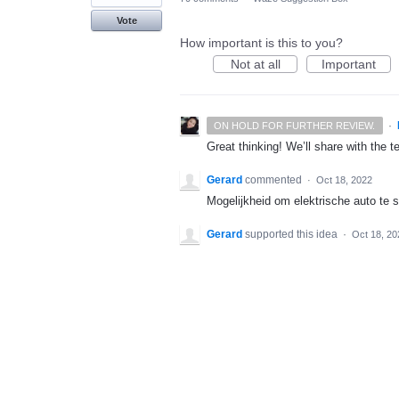
Vote
How important is this to you?
Not at all
Important
·
ON HOLD FOR FURTHER REVIEW.
Great thinking! We’ll share with the t
Gerard
commented
·
Oct 18, 2022
Mogelijkheid om elektrische auto te 
Gerard
supported this idea
·
Oct 18, 20