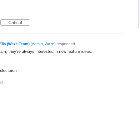
Critical
Ella (Waze Team)
(
Admin, Waze
)
responded
eam; they’re always interested in new feature ideas.
selecteren
22