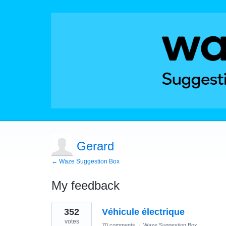
Gerard
← Waze Suggestion Box
My feedback
1
352
Véhicule électrique
result
found
votes
70 comments
·
Waze Suggestion Box