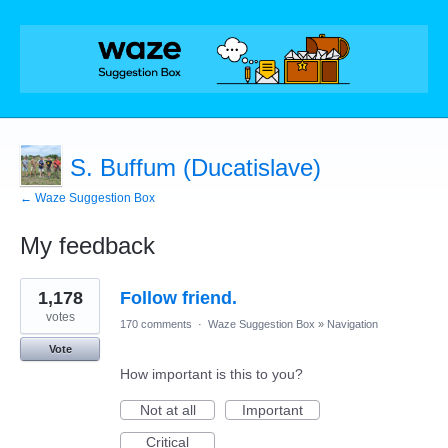
S. Buffum (Ducatislave)
← Waze Suggestion Box
My feedback
1
1,178
Follow friend.
result
found
votes
170 comments
·
Waze Suggestion Box
»
Navigation
Vote
How important is this to you?
Not at all
Important
Critical