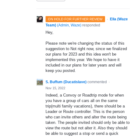
·
Ella (Waze
ON HOLD FOR FURTHER REVIEW
Team)
(
Admin, Waze
)
responded
Hey,
Please note we're changing the status of this
suggestion to Not right now, since we finalized
our plans for 2023 and this idea won't be
implemented this year. We hope to have it
included in our plans for later years and will
keep you posted.
S. Buffum (Ducatislave)
commented
·
Nov 15, 2022
Indeed, a Convoy or Roadtrip mode for when
you have a group of cars all on the same
trip(multi family vacations), there should be a
Leader or Route controller. This is the person
who can invite others and alter the route being
taken. The people invited should only be able to
view the route but not alter it. Also they should
be able to suggest a stop or send a quick