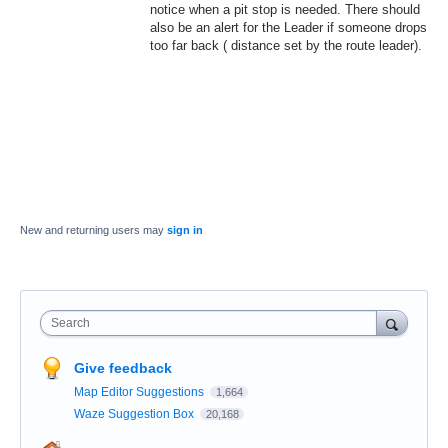
notice when a pit stop is needed. There should
also be an alert for the Leader if someone drops
too far back ( distance set by the route leader).
New and returning users may
sign in
Search
Give feedback
Map Editor Suggestions
1,664
Waze Suggestion Box
20,168