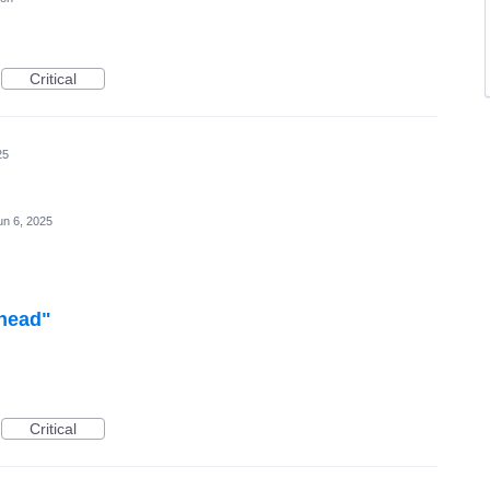
Critical
25
un 6, 2025
ahead"
Critical