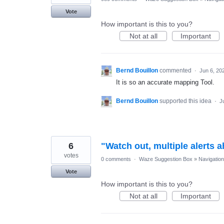
Vote
How important is this to you?
Not at all
Important
Bernd Bouillon
commented
·
Jun 6, 20
It is so an accurate mapping Tool.
Bernd Bouillon
supported this idea
·
J
6
"Watch out, multiple alerts 
votes
0 comments
·
Waze Suggestion Box
»
Navigation
Vote
How important is this to you?
Not at all
Important