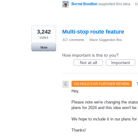
Bernd Bouillon
supported this idea
·
D
3,242
Multi-stop route feature
votes
317 comments
·
Waze Suggestion Box
Vote
How important is this to you?
Not at all
Important
·
ON HOLD FOR FURTHER REVIEW
Hey,
Please note we're changing the status
plans for 2024 and this idea won't be
We hope to include it in our plans for 
Thanks!