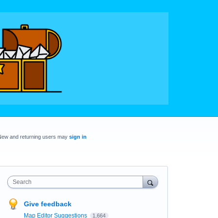
New and returning users may
sign in
Search
Give feedback
Map Editor Suggestions
1,664