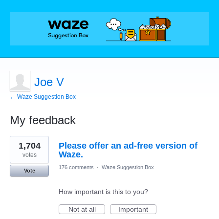
Joe V
← Waze Suggestion Box
My feedback
1
1,704
Please offer an ad-free version of
result
found
Waze.
votes
176 comments
·
Waze Suggestion Box
Vote
How important is this to you?
Not at all
Important