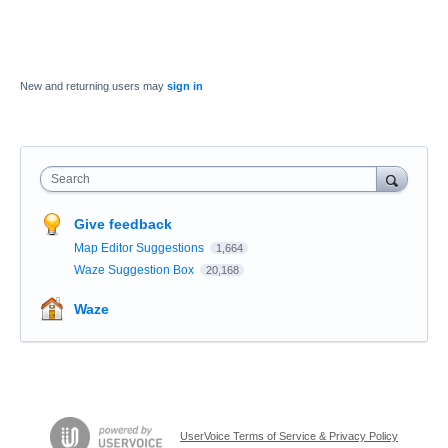
New and returning users may
sign in
Search
Give feedback
Map Editor Suggestions
1,664
Waze Suggestion Box
20,168
Waze
UserVoice Terms of Service & Privacy Policy