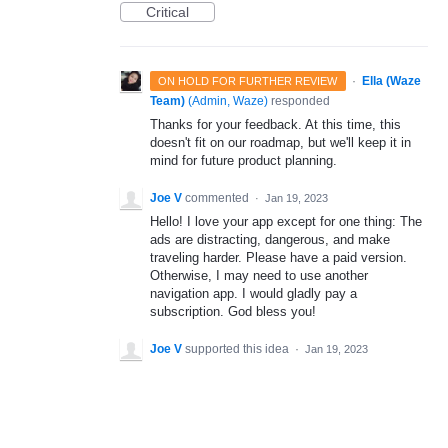
Critical
·
Ella (Waze
ON HOLD FOR FURTHER REVIEW
Team)
(
Admin, Waze
)
responded
Thanks for your feedback. At this time, this
doesn't fit on our roadmap, but we'll keep it in
mind for future product planning.
Joe V
commented
·
Jan 19, 2023
Hello! I love your app except for one thing: The
ads are distracting, dangerous, and make
traveling harder. Please have a paid version.
Otherwise, I may need to use another
navigation app. I would gladly pay a
subscription. God bless you!
Joe V
supported this idea
·
Jan 19, 2023