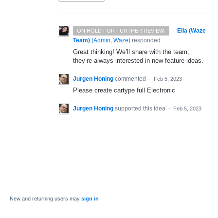
·
Ella (Waze
ON HOLD FOR FURTHER REVIEW.
Team)
(
Admin, Waze
)
responded
Great thinking! We’ll share with the team;
they’re always interested in new feature ideas.
Jurgen Honing
commented
·
Feb 5, 2023
Please create cartype full Electronic
Jurgen Honing
supported this idea
·
Feb 5, 2023
New and returning users may
sign in