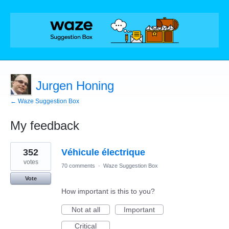
Jurgen Honing
← Waze Suggestion Box
My feedback
1
352
Véhicule électrique
result
found
votes
70 comments
·
Waze Suggestion Box
Vote
How important is this to you?
Not at all
Important
Critical