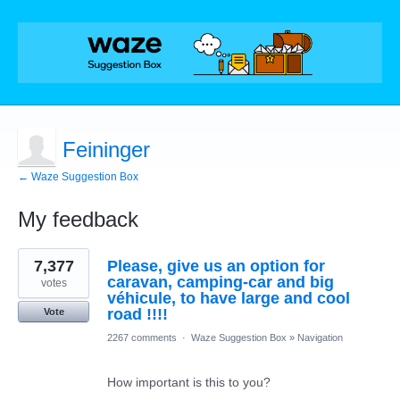
Feininger
← Waze Suggestion Box
My feedback
2
7,377
Please, give us an option for
results
found
caravan, camping-car and big
votes
véhicule, to have large and cool
road !!!!
Vote
2267 comments
·
Waze Suggestion Box
»
Navigation
How important is this to you?