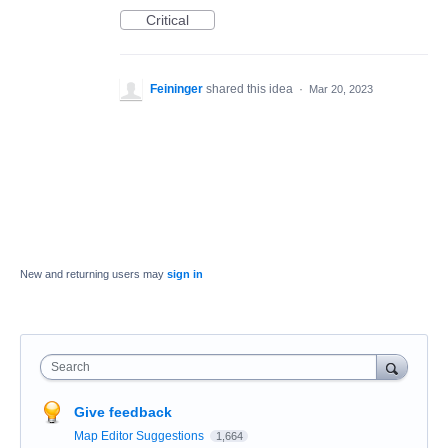
Critical
Feininger
shared this idea
·
Mar 20, 2023
New and returning users may
sign in
Search
Give feedback
Map Editor Suggestions
1,664