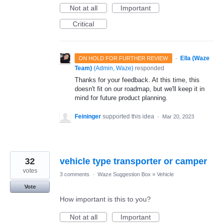
Not at all
Important
Critical
·
Ella (Waze
ON HOLD FOR FURTHER REVIEW
Team)
(
Admin, Waze
)
responded
Thanks for your feedback. At this time, this
doesn't fit on our roadmap, but we'll keep it in
mind for future product planning.
Feininger
supported this idea
·
Mar 20, 2023
32
vehicle type transporter or camper
votes
3 comments
·
Waze Suggestion Box
»
Vehicle
Vote
How important is this to you?
Not at all
Important