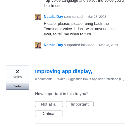
Tap Voice Language and select the voice you’d
like to use.
Natalia Day
commented
·
Mar 28, 2023
Please, please, please, bring back the
Terminator voice. I don’t want anyone else,
ever, to tell me when to turn.
Natalia Day
supported this idea
·
Mar 28, 2023
2
Improving app display,
votes
0 comments
·
Waze Suggestion Box
»
App user Interface (UI)
Vote
How important is this to you?
Not at all
Important
Critical