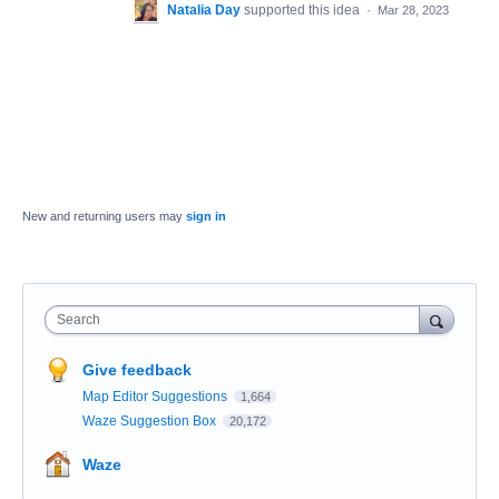
Natalia Day
supported this idea
·
Mar 28, 2023
New and returning users may
sign in
Search
Give feedback
Map Editor Suggestions
1,664
Waze Suggestion Box
20,172
Waze