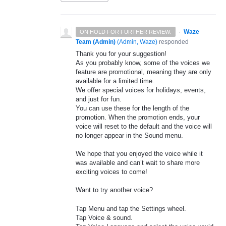
·
Waze
ON HOLD FOR FURTHER REVIEW.
Team (Admin)
(
Admin, Waze
)
responded
Thank you for your suggestion!
As you probably know, some of the voices we
feature are promotional, meaning they are only
available for a limited time.
We offer special voices for holidays, events,
and just for fun.
You can use these for the length of the
promotion. When the promotion ends, your
voice will reset to the default and the voice will
no longer appear in the Sound menu.
We hope that you enjoyed the voice while it
was available and can’t wait to share more
exciting voices to come!
Want to try another voice?
Tap Menu and tap the Settings wheel.
Tap Voice & sound.