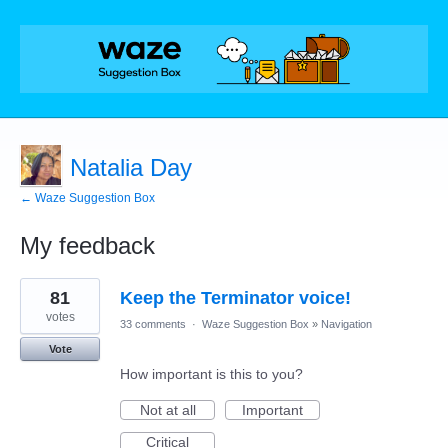
Natalia Day
← Waze Suggestion Box
My feedback
2
81
Keep the Terminator voice!
results
found
votes
33 comments
·
Waze Suggestion Box
»
Navigation
Vote
How important is this to you?
Not at all
Important
Critical