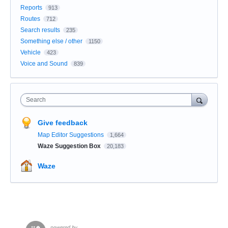
Reports
913
Routes
712
Search results
235
Something else / other
1150
Vehicle
423
Voice and Sound
839
Search
Give feedback
Map Editor Suggestions
1,664
Waze Suggestion Box
20,183
Waze