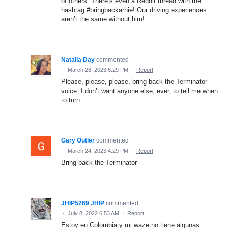
of others. There’s even a Reddit thread with the
hashtag #bringbackarnie! Our driving experiences
aren’t the same without him!
Natalia Day
commented
·
March 28, 2023 6:29 PM
·
Report
Please, please, please, bring back the Terminator
voice. I don’t want anyone else, ever, to tell me when
to turn.
Gary Outler
commented
·
March 24, 2023 4:29 PM
·
Report
Bring back the Terminator
JHIP5269 JHIP
commented
·
July 8, 2022 6:53 AM
·
Report
Estoy en Colombia y mi waze no tiene algunas