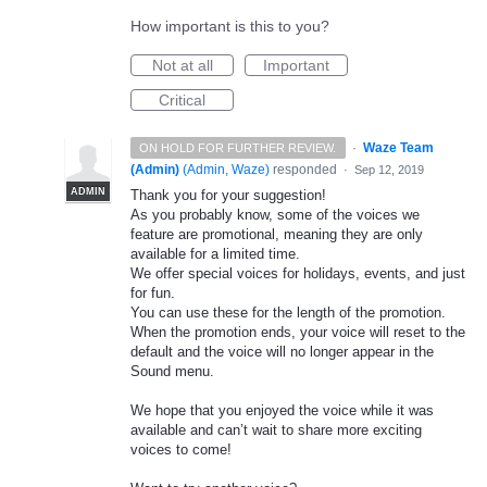
How important is this to you?
Not at all
Important
Critical
·
Waze Team
ON HOLD FOR FURTHER REVIEW.
(Admin)
(
Admin, Waze
)
responded
·
Sep 12, 2019
ADMIN
Thank you for your suggestion!
As you probably know, some of the voices we
feature are promotional, meaning they are only
available for a limited time.
We offer special voices for holidays, events, and just
for fun.
You can use these for the length of the promotion.
When the promotion ends, your voice will reset to the
default and the voice will no longer appear in the
Sound menu.
We hope that you enjoyed the voice while it was
available and can’t wait to share more exciting
voices to come!