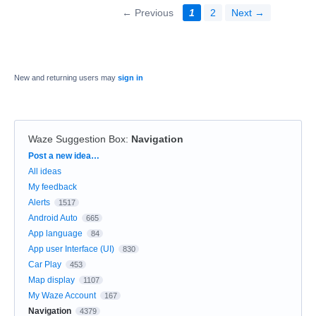
← Previous
1
2
Next →
New and returning users may
sign in
Waze Suggestion Box
:
Navigation
Categories
Post a new idea…
All ideas
My feedback
Alerts
1517
Android Auto
665
App language
84
App user Interface (UI)
830
Car Play
453
Map display
1107
My Waze Account
167
Navigation
4379