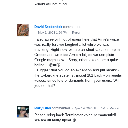
Arnold will not mind.
David Sredenšek
commented
·
May 1, 2023 1:20 PM
·
Report
I also agree with lot of users here that Arnie's voice
was really fun, we laughed a lot while we was
traveling. Right now, we are on short vacation trip in
Greece and we miss Arnie a lot, so we use plain
Google maps now... Sorry, other voices are a quite
boring... 😕💤🤔
I suggest that you do an exception and put legend -
the Cyberdyne systems, model 101 back - on regular
voices, since lots of demands from your users. Will
you do that?
Mary Diab
commented
·
April 19, 2023 8:51 AM
·
Report
Please bring back Terminator voice permanently!!!
We are all really upset 😢