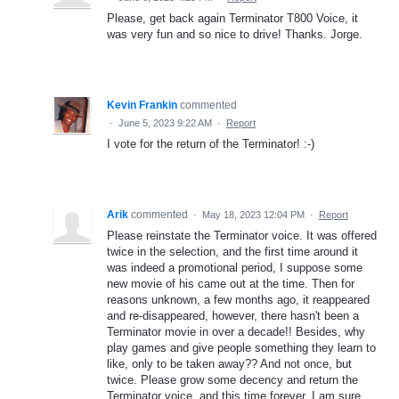
Please, get back again Terminator T800 Voice, it
was very fun and so nice to drive! Thanks. Jorge.
Kevin Frankin
commented
·
June 5, 2023 9:22 AM
·
Report
I vote for the return of the Terminator! :-)
Arik
commented
·
May 18, 2023 12:04 PM
·
Report
Please reinstate the Terminator voice. It was offered
twice in the selection, and the first time around it
was indeed a promotional period, I suppose some
new movie of his came out at the time. Then for
reasons unknown, a few months ago, it reappeared
and re-disappeared, however, there hasn't been a
Terminator movie in over a decade!! Besides, why
play games and give people something they learn to
like, only to be taken away?? And not once, but
twice. Please grow some decency and return the
Terminator voice, and this time forever. I am sure