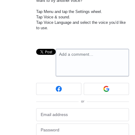
Want to try another voice?
Tap Menu and tap the Settings wheel.
Tap Voice & sound.
Tap Voice Language and select the voice you’d like
to use.
Add a comment…
or