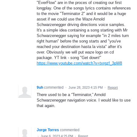
"EverFlow" are in the proces of creating our first
longplay. One of the songs lyrics contains references
to the movie "Terminator 2" and it would be a huge
asset if we could use the Waze Arnold
Schwarzenegger driving directions voice samples.
It's a simple idea containing a song starting with Mr
Schwarzenegger saying for example "in 2 miles turn
right human" before the song starts and "you've
reached your destination hasta la vista" after it's
over. Obviously we will put waze logo on cd
package. YT link - song "Get down!"
https://www.youtube.com/watch?v=txrgzf_3pW8
9uh
commented
·
June 28, 2023 4:15 PM
·
Report
There used to be a “Terminator,” Arnold
Schwarzenegger navigation voice. I would like to use
that again.
Jorge Torres
commented
·
June 6, 2023 4:25 PM
·
Report