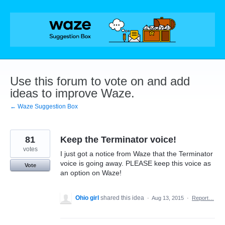
Skip
to
content
Use this forum to vote on and add
ideas to improve Waze.
← Waze Suggestion Box
81
Keep the Terminator voice!
votes
I just got a notice from Waze that the Terminator
voice is going away. PLEASE keep this voice as
Vote
an option on Waze!
Ohio girl
shared this idea
·
Aug 13, 2015
·
Report…