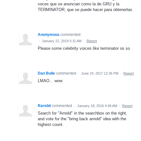
voces que se anuncian como la de GRU y la
TERMINATOR, que se puede hacer para obtenerlas.
Anonymous
commented
·
January 21, 2019 5:11 AM
·
Report
Please some celebrity voices like terminator os so
Dan Bulle
commented
·
June 24, 2017 12:36 PM
·
Report
LMAO... wow
Rarebit
commented
·
January 18, 2016 4:46 AM
·
Report
Search for "Arnold" in the searchbox on the right,
and vote for the "bring back arnold" idea with the
highest count.