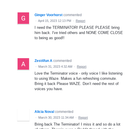
Ginger Voorhorst
commented
·
April 15, 2023 12:13 PM
·
Report
I need the TERMINATOR! PLEASE PLEASE bring
him back. I've tried others and NONE COME CLOSE
to being as good!!
Zest4fun A
commented
·
March 31, 2023 4:32 AM
·
Report
Love the Terminator voice - only voice I like listening
to using Waze. Makes a fun refreshing commute.
Bring it back Please WAZE. Don’t need the rest of
voices you have.
Alicia Noval
commented
·
March 30, 2023 11:34 AM
·
Report
Bring back The Terminator! I miss it and so do a lot