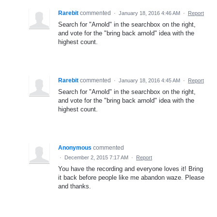
Rarebit
commented
·
January 18, 2016 4:46 AM
·
Report
Search for "Arnold" in the searchbox on the right,
and vote for the "bring back arnold" idea with the
highest count.
Rarebit
commented
·
January 18, 2016 4:45 AM
·
Report
Search for "Arnold" in the searchbox on the right,
and vote for the "bring back arnold" idea with the
highest count.
Anonymous
commented
·
December 2, 2015 7:17 AM
·
Report
You have the recording and everyone loves it! Bring
it back before people like me abandon waze. Please
and thanks.