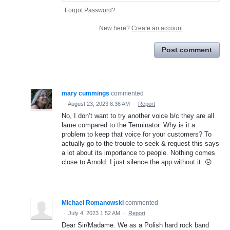
Forgot Password?
New here?
Create an account
Post comment
mary cummings
commented
·
August 23, 2023 8:36 AM
·
Report
No, I don’t want to try another voice b/c they are all
lame compared to the Terminator. Why is it a
problem to keep that voice for your customers? To
actually go to the trouble to seek & request this says
a lot about its importance to people. Nothing comes
close to Arnold. I just silence the app without it. ☹️
Michael Romanowski
commented
·
July 4, 2023 1:52 AM
·
Report
Dear Sir/Madame. We as a Polish hard rock band