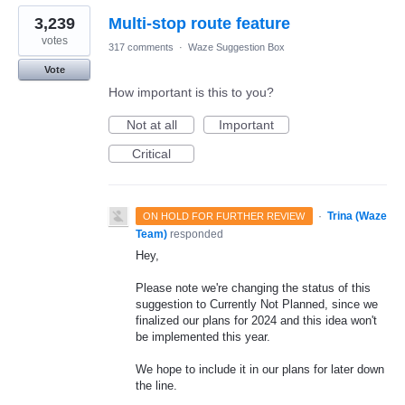
3,239
Multi-stop route feature
votes
317 comments
·
Waze Suggestion Box
Vote
How important is this to you?
Not at all
Important
Critical
·
Trina (Waze
ON HOLD FOR FURTHER REVIEW
Team)
responded
Hey,
Please note we're changing the status of this
suggestion to Currently Not Planned, since we
finalized our plans for 2024 and this idea won't
be implemented this year.
We hope to include it in our plans for later down
the line.