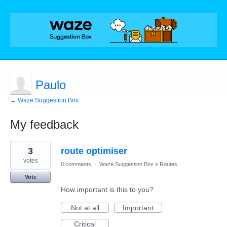
Paulo
← Waze Suggestion Box
My feedback
3
3
route optimiser
results
found
votes
0 comments
·
Waze Suggestion Box
»
Routes
Vote
How important is this to you?
Not at all
Important
Critical