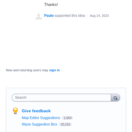
Thanks!
Paulo
supported this idea
·
Aug 14, 2023
New and returning users may
sign in
Search
Give feedback
Map Editor Suggestions
1,664
Waze Suggestion Box
20,161