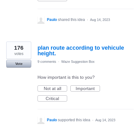
Paulo
shared this idea
·
Aug 14, 2023
176
plan route according to vehicule
height.
votes
9 comments
·
Waze Suggestion Box
Vote
How important is this to you?
Not at all
Important
Critical
Paulo
supported this idea
·
Aug 14, 2023