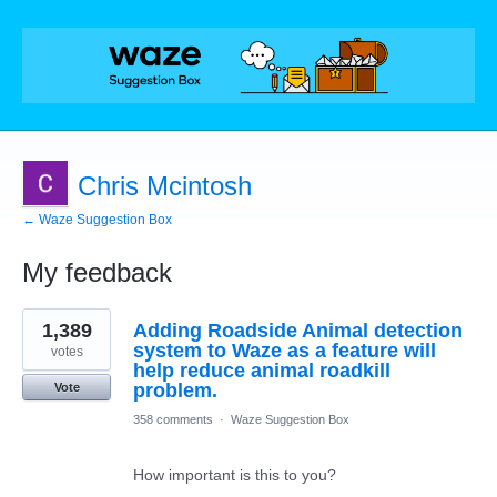
Chris Mcintosh
← Waze Suggestion Box
My feedback
1
1,389
Adding Roadside Animal detection
result
found
system to Waze as a feature will
votes
help reduce animal roadkill
problem.
Vote
358 comments
·
Waze Suggestion Box
How important is this to you?