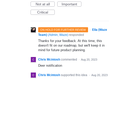
Not at all
Important
Critical
·
Ella (Waze
ON HOLD FOR FURTHER REVIEW
Team)
(
Admin, Waze
)
responded
Thanks for your feedback. At this time, this
doesn't fit on our roadmap, but we'll keep it in
mind for future product planning.
Chris Mcintosh
commented
·
Aug 20, 2023
Deer notification
Chris Mcintosh
supported this idea
·
Aug 20, 2023