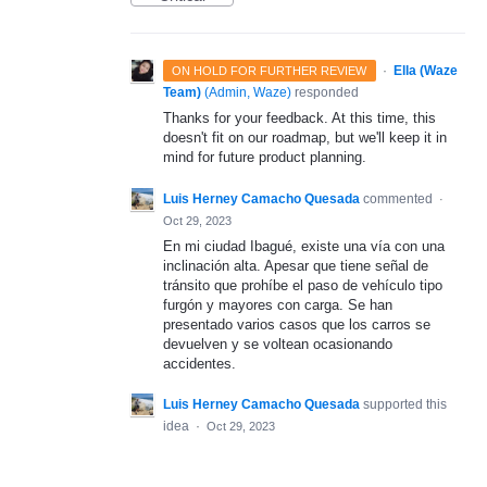
·
Ella (Waze
ON HOLD FOR FURTHER REVIEW
Team)
(
Admin, Waze
)
responded
Thanks for your feedback. At this time, this
doesn't fit on our roadmap, but we'll keep it in
mind for future product planning.
Luis Herney Camacho Quesada
commented
·
Oct 29, 2023
En mi ciudad Ibagué, existe una vía con una
inclinación alta. Apesar que tiene señal de
tránsito que prohíbe el paso de vehículo tipo
furgón y mayores con carga. Se han
presentado varios casos que los carros se
devuelven y se voltean ocasionando
accidentes.
Luis Herney Camacho Quesada
supported this
idea
·
Oct 29, 2023