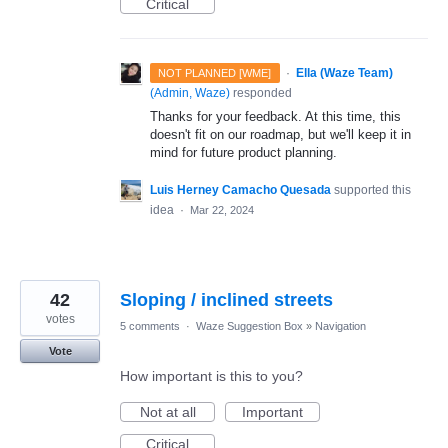
Critical
·
Ella (Waze Team)
NOT PLANNED [WME]
(
Admin, Waze
)
responded
Thanks for your feedback. At this time, this
doesn't fit on our roadmap, but we'll keep it in
mind for future product planning.
Luis Herney Camacho Quesada
supported this
idea
·
Mar 22, 2024
42
Sloping / inclined streets
votes
5 comments
·
Waze Suggestion Box
»
Navigation
Vote
How important is this to you?
Not at all
Important
Critical