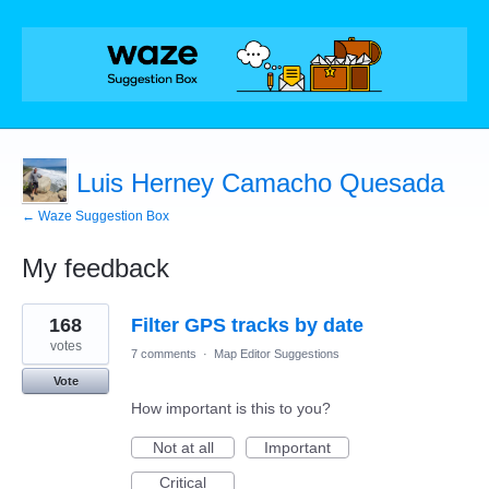
Luis Herney Camacho Quesada
← Waze Suggestion Box
My feedback
3
168
Filter GPS tracks by date
results
found
votes
7 comments
·
Map Editor Suggestions
Vote
How important is this to you?
Not at all
Important
Critical