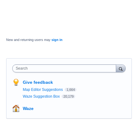
New and returning users may
sign in
Search
Give feedback
Map Editor Suggestions
1,664
Waze Suggestion Box
20,179
Waze