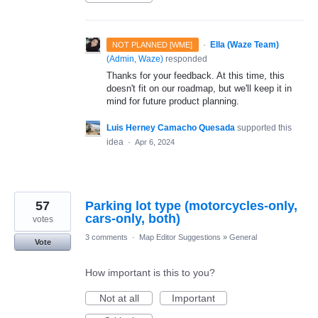
·
Ella (Waze Team)
NOT PLANNED [WME]
(
Admin, Waze
)
responded
Thanks for your feedback. At this time, this
doesn't fit on our roadmap, but we'll keep it in
mind for future product planning.
Luis Herney Camacho Quesada
supported this
idea
·
Apr 6, 2024
57
Parking lot type (motorcycles-only,
cars-only, both)
votes
3 comments
·
Map Editor Suggestions
»
General
Vote
How important is this to you?
Not at all
Important