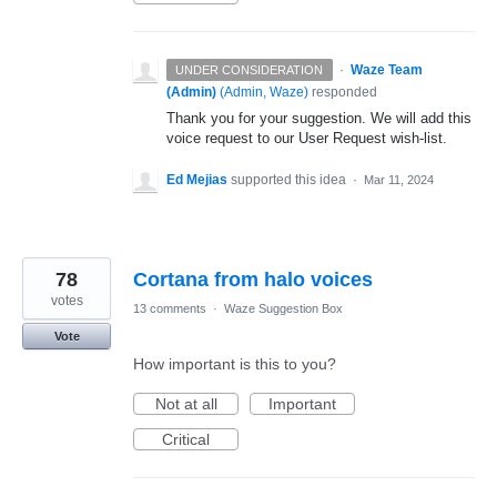
·
Waze Team
UNDER CONSIDERATION
(Admin)
(
Admin, Waze
)
responded
Thank you for your suggestion. We will add this
voice request to our User Request wish-list.
Ed Mejias
supported this idea
·
Mar 11, 2024
78
Cortana from halo voices
votes
13 comments
·
Waze Suggestion Box
Vote
How important is this to you?
Not at all
Important
Critical