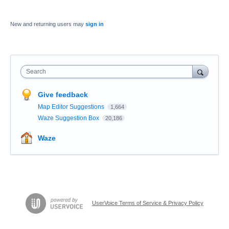
New and returning users may
sign in
Search
Give feedback
Map Editor Suggestions
1,664
Waze Suggestion Box
20,186
Waze
UserVoice Terms of Service & Privacy Policy