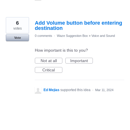
6
Add Volume button before entering
destination
votes
0 comments
·
Waze Suggestion Box
»
Voice and Sound
Vote
How important is this to you?
Not at all
Important
Critical
Ed Mejias
supported this idea
·
Mar 11, 2024