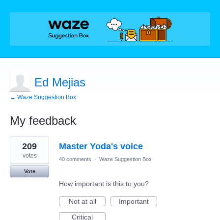
Ed Mejias
← Waze Suggestion Box
My feedback
4
209
Master Yoda's voice
results
found
votes
40 comments
·
Waze Suggestion Box
Vote
How important is this to you?
Not at all
Important
Critical