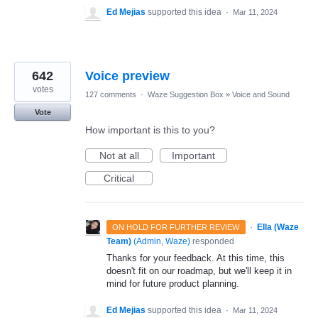
Ed Mejias
supported this idea
·
Mar 11, 2024
642
Voice preview
votes
127 comments
·
Waze Suggestion Box
»
Voice and Sound
Vote
How important is this to you?
Not at all
Important
Critical
·
Ella (Waze
ON HOLD FOR FURTHER REVIEW
Team)
(
Admin, Waze
)
responded
Thanks for your feedback. At this time, this
doesn't fit on our roadmap, but we'll keep it in
mind for future product planning.
Ed Mejias
supported this idea
·
Mar 11, 2024