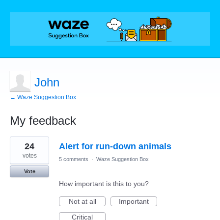
John
← Waze Suggestion Box
My feedback
2
24
Alert for run-down animals
results
found
votes
5 comments
·
Waze Suggestion Box
Vote
How important is this to you?
Not at all
Important
Critical