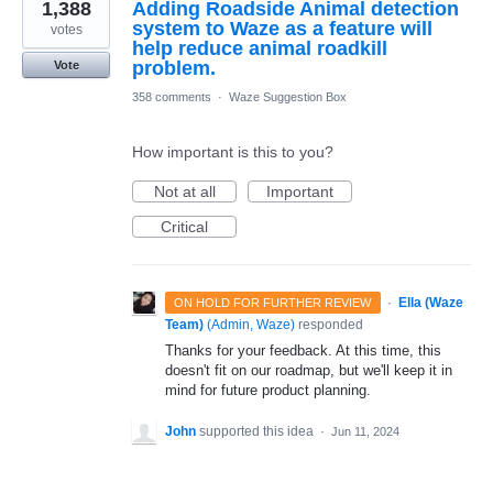
1,388
Adding Roadside Animal detection
system to Waze as a feature will
votes
help reduce animal roadkill
problem.
Vote
358 comments
·
Waze Suggestion Box
How important is this to you?
Not at all
Important
Critical
·
Ella (Waze
ON HOLD FOR FURTHER REVIEW
Team)
(
Admin, Waze
)
responded
Thanks for your feedback. At this time, this
doesn't fit on our roadmap, but we'll keep it in
mind for future product planning.
John
supported this idea
·
Jun 11, 2024