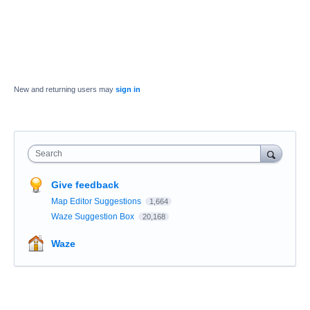
New and returning users may
sign in
Search
Give feedback
Map Editor Suggestions
1,664
Waze Suggestion Box
20,168
Waze