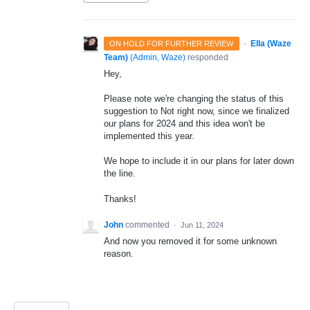
·
Ella (Waze
ON HOLD FOR FURTHER REVIEW
Team)
(
Admin, Waze
)
responded
Hey,
Please note we're changing the status of this
suggestion to Not right now, since we finalized
our plans for 2024 and this idea won't be
implemented this year.
We hope to include it in our plans for later down
the line.
Thanks!
John
commented
·
Jun 11, 2024
And now you removed it for some unknown
reason.