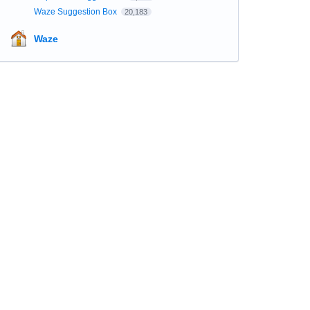
Waze Suggestion Box
20,183
Waze