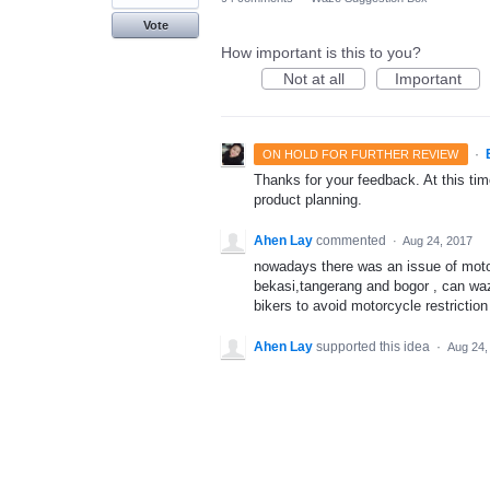
Vote
How important is this to you?
Not at all
Important
·
ON HOLD FOR FURTHER REVIEW
Thanks for your feedback. At this time
product planning.
Ahen Lay
commented
·
Aug 24, 2017
nowadays there was an issue of motorc
bekasi,tangerang and bogor , can wa
bikers to avoid motorcycle restrictio
Ahen Lay
supported this idea
·
Aug 24,