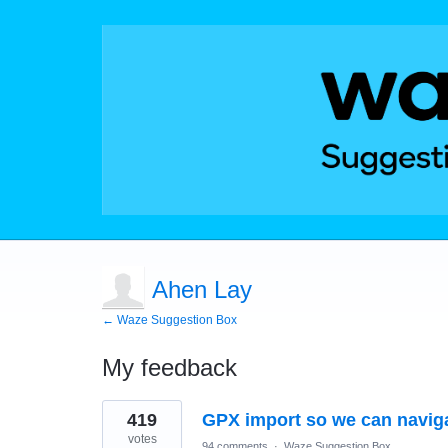
Ahen Lay
← Waze Suggestion Box
My feedback
1
419
GPX import so we can naviga
result
found
votes
94 comments
·
Waze Suggestion Box