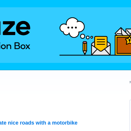
te nice roads with a motorbike