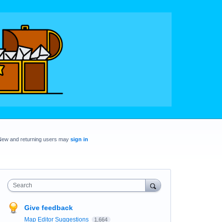
New and returning users may
sign in
Search
Give feedback
Map Editor Suggestions
1,664