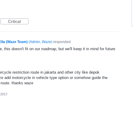
Critical
Ella (Waze Team)
(
Admin, Waze
)
responded
, this doesn't fit on our roadmap, but we'll keep it in mind for future
ycle restriction route in jakarta and other city like depok
ze add motorcycle in vehicle type option or somehow guide the
n route. thanks waze
 2017