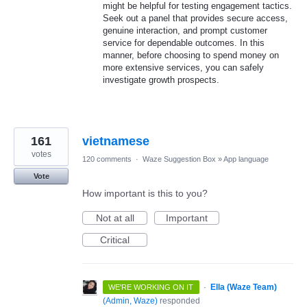
might be helpful for testing engagement tactics.
Seek out a panel that provides secure access,
genuine interaction, and prompt customer
service for dependable outcomes. In this
manner, before choosing to spend money on
more extensive services, you can safely
investigate growth prospects.
161
vietnamese
votes
120 comments
·
Waze Suggestion Box
»
App language
Vote
How important is this to you?
Not at all
Important
Critical
·
Ella (Waze Team)
WE'RE WORKING ON IT
(
Admin, Waze
)
responded