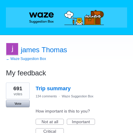
james Thomas
← Waze Suggestion Box
My feedback
2
691
Trip summary
results
found
votes
134 comments
·
Waze Suggestion Box
Vote
How important is this to you?
Not at all
Important
Critical