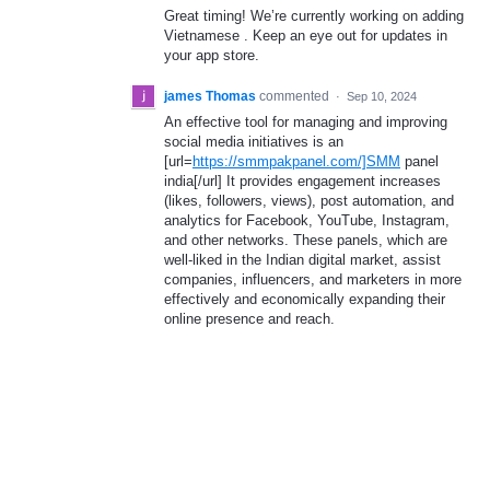
Great timing! We’re currently working on adding
Vietnamese . Keep an eye out for updates in
your app store.
james Thomas
commented
·
Sep 10, 2024
An effective tool for managing and improving
social media initiatives is an
[url=
https://smmpakpanel.com/]SMM
panel
india[/url] It provides engagement increases
(likes, followers, views), post automation, and
analytics for Facebook, YouTube, Instagram,
and other networks. These panels, which are
well-liked in the Indian digital market, assist
companies, influencers, and marketers in more
effectively and economically expanding their
online presence and reach.