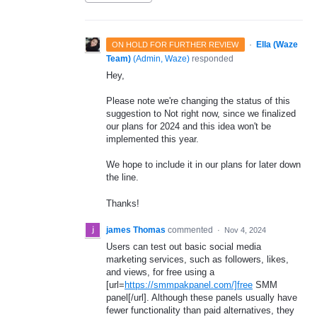
·
Ella (Waze
ON HOLD FOR FURTHER REVIEW
Team)
(
Admin, Waze
)
responded
Hey,
Please note we're changing the status of this
suggestion to Not right now, since we finalized
our plans for 2024 and this idea won't be
implemented this year.
We hope to include it in our plans for later down
the line.
Thanks!
james Thomas
commented
·
Nov 4, 2024
Users can test out basic social media
marketing services, such as followers, likes,
and views, for free using a
[url=
https://smmpakpanel.com/]free
SMM
panel[/url]. Although these panels usually have
fewer functionality than paid alternatives, they