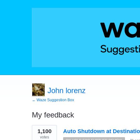
John lorenz
← Waze Suggestion Box
My feedback
3
1,100
Auto Shutdown at Destinati
results
found
votes