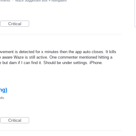
mments
·
Waze Suggestion Box
»
Navigation
Critical
ovement is detected for x minutes then the app auto closes. It kills
e aware Waze is still active. One commenter mentioned hitting a
e but darn if I can find it. Should be under settings. iPhone.
ng)
lts
Critical