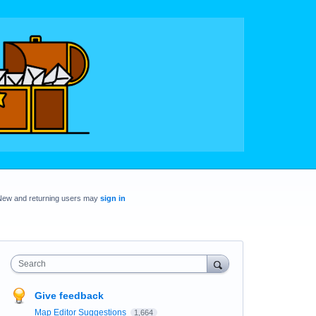
New and returning users may
sign in
Search
Give feedback
Map Editor Suggestions
1,664