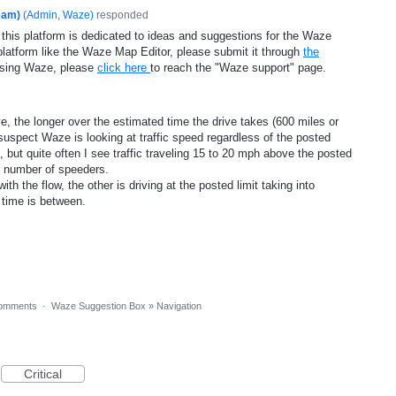
eam)
(
Admin, Waze
)
responded
 this platform is dedicated to ideas and suggestions for the Waze
platform like the Waze Map Editor, please submit it through
the
using Waze, please
click here
to reach the "Waze support" page.
ve, the longer over the estimated time the drive takes (600 miles or
 suspect Waze is looking at traffic speed regardless of the posted
, but quite often I see traffic traveling 15 to 20 mph above the posted
t number of speeders.
h the flow, the other is driving at the posted limit taking into
e time is between.
omments
·
Waze Suggestion Box
»
Navigation
Critical