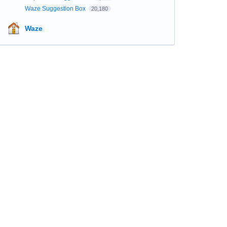
Waze Suggestion Box
20,180
Waze