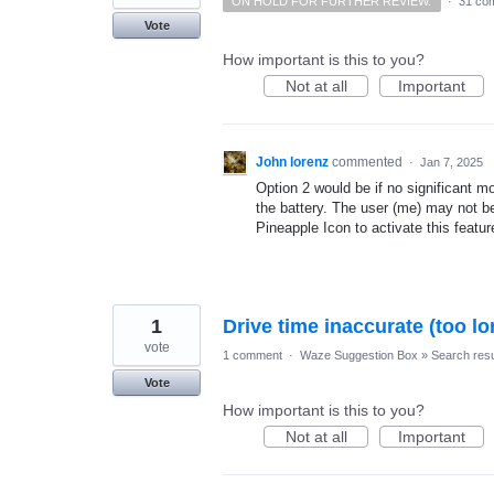
ON HOLD FOR FURTHER REVIEW.
·
31 co
Vote
How important is this to you?
Not at all
Important
John lorenz
commented
·
Jan 7, 2025
Option 2 would be if no significant m
the battery. The user (me) may not b
Pineapple Icon to activate this featur
1
Drive time inaccurate (too lo
vote
1 comment
·
Waze Suggestion Box
»
Search resu
Vote
How important is this to you?
Not at all
Important