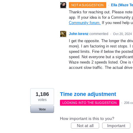
·
Ella (Waze T
NOT A SUGGESTION
Thanks for reaching out. Please note
app. If your idea is for a Community 
Community forum.
If you need help 
John lorenz
commented
·
Oct 20, 2024
I get the opposite. The longer the dri
more). I am factoring in rest stops. I
speed limits. Fine if below the posted
speed. Not everyone but a significan
Waze needs 2 speeds listed. One is wit
account slow traffic. The actual driv
1,186
Time zone adjustment
votes
LOOKING INTO THE SUGGESTION
·
206 c
Vote
How important is this to you?
Not at all
Important