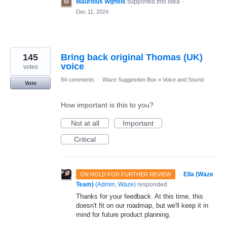
Mauritius Wijffels
supported this idea
·
Dec 11, 2024
145
Bring back original Thomas (UK)
voice
votes
84 comments
·
Waze Suggestion Box
»
Voice and Sound
Vote
How important is this to you?
Not at all
Important
Critical
·
Ella (Waze
ON HOLD FOR FURTHER REVIEW
Team)
(
Admin, Waze
)
responded
Thanks for your feedback. At this time, this
doesn't fit on our roadmap, but we'll keep it in
mind for future product planning.