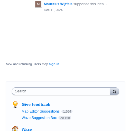
Mauritius Wijffels
supported this idea
·
Dec 11, 2024
New and returning users may
sign in
Search
Give feedback
Map Editor Suggestions
1,664
Waze Suggestion Box
20,168
Waze