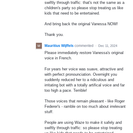
swiftly through traffic: that's not the same as a
children's party so please stop treating us like
kids that need to be entertained.
And bring back the original Vanessa NOW!
Thank you.
Mauritius Wijffels
commented
·
Dec 11, 2024
Please immediately restore Vanessa's original
voice in French.
For years her voice was suave, attractive and
with perfect pronounciation. Overnight you
suddenly reduced her to a ridiculous and
irritating bot with a totally artifical voice and far
too high a pace. Terrible!
Those voices that remain pleasant - like Roger
Federer's - ramble on too much about irrelevant
stuff.
People are using Waze to make it safely and
swiftly through traffic: so please stop treating