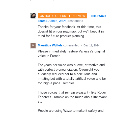
·
Ella (Waze
ON HOLD FOR FURTHER REVIEW
Team)
(
Admin, Waze
)
responded
Thanks for your feedback. At this time, this
doesn't fit on our roadmap, but we'll keep it in
mind for future product planning.
Mauritius Wijffels
commented
·
Dec 11, 2024
Please immediately restore Vanessa's original
voice in French.
For years her voice was suave, attractive and
with perfect pronounciation. Overnight you
suddenly reduced her to a ridiculous and
irritating bot with a totally artifical voice and far
too high a pace. Terrible!
Those voices that remain pleasant - like Roger
Federer's - ramble on too much about irrelevant
stuff.
People are using Waze to make it safely and