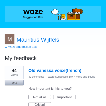
Mauritius Wijffels
← Waze Suggestion Box
My feedback
3
44
Old vanessa voice(french)
results
found
votes
32 comments
·
Waze Suggestion Box
»
Voice and Sound
Vote
How important is this to you?
Not at all
Important
Critical