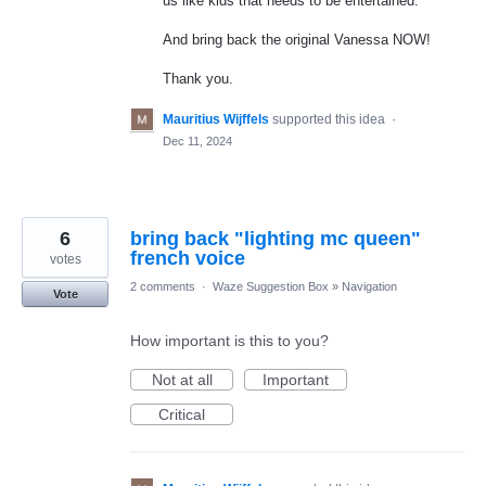
us like kids that needs to be entertained.
And bring back the original Vanessa NOW!
Thank you.
Mauritius Wijffels
supported this idea
·
Dec 11, 2024
6
bring back "lighting mc queen"
french voice
votes
2 comments
·
Waze Suggestion Box
»
Navigation
Vote
How important is this to you?
Not at all
Important
Critical