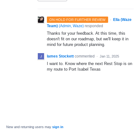
·
Ella (Waze
ON HOLD FOR FURTHER REVIEW
Team)
(
Admin, Waze
)
responded
Thanks for your feedback. At this time, this
doesn't fit on our roadmap, but we'll keep it in
mind for future product planning.
Iames Stockett
commented
·
Jan 11, 2025
I want to. Know where the next Rest Stop is on
my route to Port Isabel Texas
New and returning users may
sign in