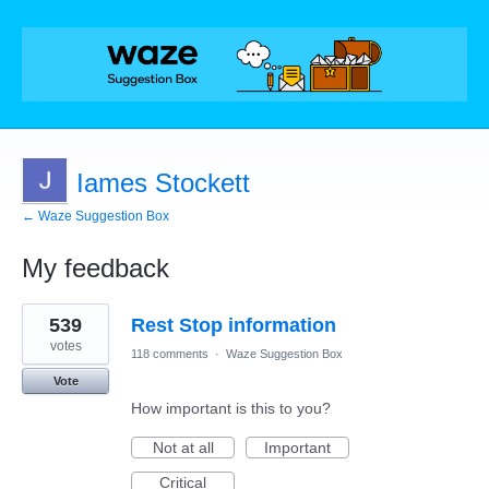
Iames Stockett
← Waze Suggestion Box
My feedback
1
539
Rest Stop information
result
found
votes
118 comments
·
Waze Suggestion Box
Vote
How important is this to you?
Not at all
Important
Critical