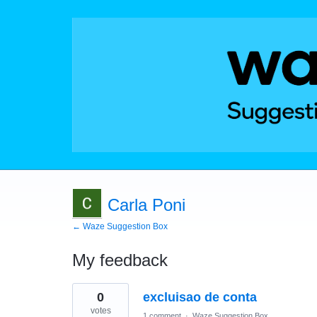
Carla Poni
← Waze Suggestion Box
My feedback
4
0
excluisao de conta
results
found
votes
1 comment
·
Waze Suggestion Box