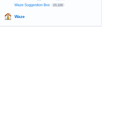
Waze Suggestion Box
20,168
Waze