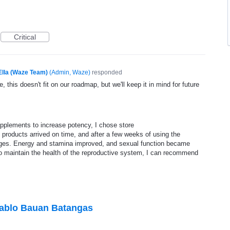
Critical
Ella (Waze Team)
(
Admin, Waze
)
responded
, this doesn't fit on our roadmap, but we'll keep it in mind for future
supplements to increase potency, I chose store
 products arrived on time, and after a few weeks of using the
nges. Energy and stamina improved, and sexual function became
o maintain the health of the reproductive system, I can recommend
Pablo Bauan Batangas