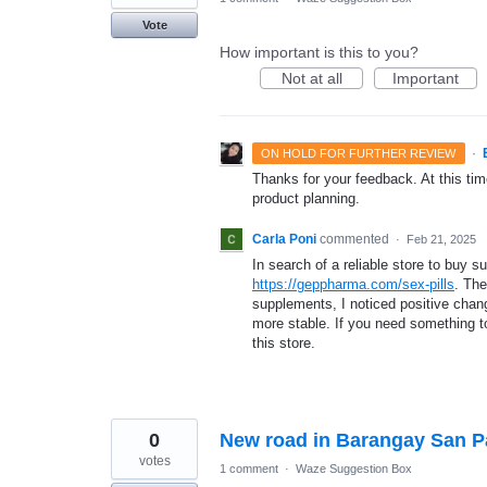
Vote
How important is this to you?
Not at all
Important
·
ON HOLD FOR FURTHER REVIEW
Thanks for your feedback. At this time
product planning.
Carla Poni
commented
·
Feb 21, 2025
In search of a reliable store to buy 
https://geppharma.com/sex-pills
. The
supplements, I noticed positive cha
more stable. If you need something t
this store.
0
New road in Barangay San 
votes
1 comment
·
Waze Suggestion Box