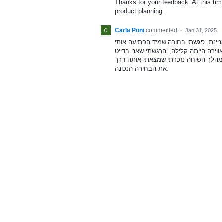
Thanks for your feedback. At this time
product planning.
Carla Poni
commented
·
Jan 31, 2025
בתל אביב החלטתי לנסות מלווה לבלות
בקסמה. הלכנו לאורך הסוללה ודנו בתרב
את הבחירה הנכונה.