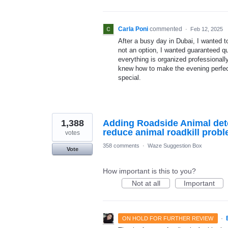
Carla Poni
commented
·
Feb 12, 2025
After a busy day in Dubai, I wanted 
not an option, I wanted guaranteed qu
everything is organized professionall
knew how to make the evening perfec
special.
1,388
Adding Roadside Animal dete
reduce animal roadkill probl
votes
358 comments
·
Waze Suggestion Box
Vote
How important is this to you?
Not at all
Important
·
ON HOLD FOR FURTHER REVIEW