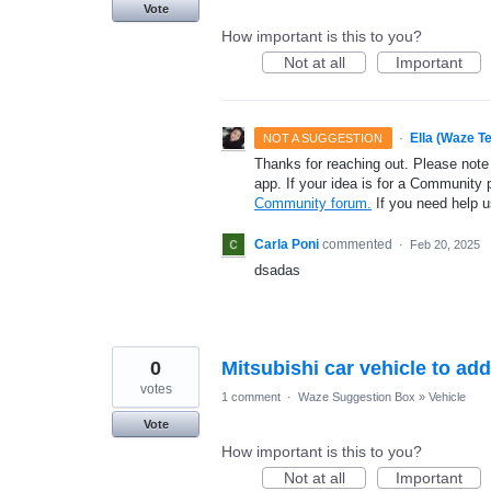
Vote
How important is this to you?
Not at all
Important
·
Ella (Waze T
NOT A SUGGESTION
Thanks for reaching out. Please note
app. If your idea is for a Community 
Community forum.
If you need help 
Carla Poni
commented
·
Feb 20, 2025
dsadas
0
Mitsubishi car vehicle to add
votes
1 comment
·
Waze Suggestion Box
»
Vehicle
Vote
How important is this to you?
Not at all
Important