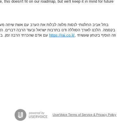
, this doesn't fit on our roadmap, but we'll keep it in mind for future
 את הערב עם אשת שיחה מעניינת. פגשתי בחורה שמיד הפתיעה אותי
ות ישראל ובעוד הרבה דברים. האווירה הייתה קלילה, והרגשתי שאני בדייט
עם אדם שהכרתי הרבה זמן. במהלך השיחה נזכרתי שמצאתי אותה דרך
https://rai.co.il/
, וזה הוסיף ביטחון שעשיתי
UserVoice Terms of Service & Privacy Policy