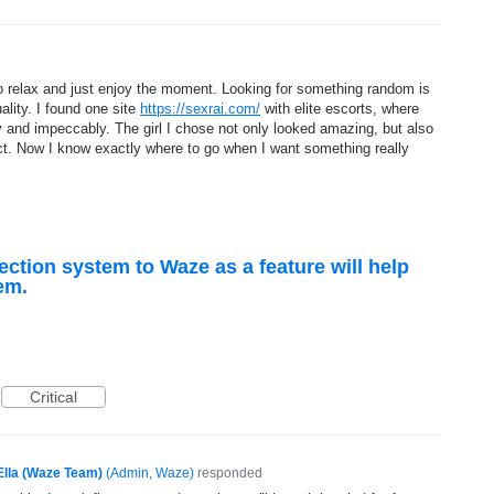
to relax and just enjoy the moment. Looking for something random is
ality. I found one site
https://sexrai.com/
with elite escorts, where
y and impeccably. The girl I chose not only looked amazing, but also
t. Now I know exactly where to go when I want something really
ction system to Waze as a feature will help
em.
Critical
Ella (Waze Team)
(
Admin, Waze
)
responded