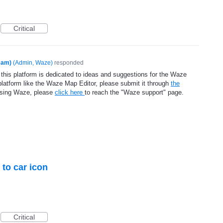
Critical
eam)
(
Admin, Waze
)
responded
 this platform is dedicated to ideas and suggestions for the Waze
platform like the Waze Map Editor, please submit it through
the
using Waze, please
click here
to reach the "Waze support" page.
 to car icon
Critical