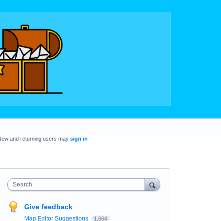
New and returning users may
sign in
Search
Give feedback
Map Editor Suggestions
1,664