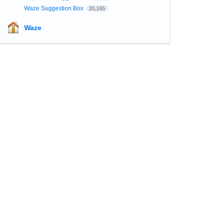
Waze Suggestion Box
20,165
Waze