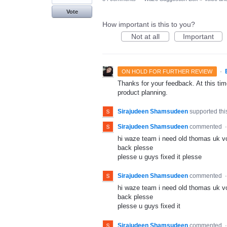
Vote
How important is this to you?
Not at all
Important
·
ON HOLD FOR FURTHER REVIEW
Thanks for your feedback. At this time
product planning.
Sirajudeen Shamsudeen
supported thi
Sirajudeen Shamsudeen
commented
hi waze team i need old thomas uk v
back plesse
plesse u guys fixed it plesse
Sirajudeen Shamsudeen
commented
hi waze team i need old thomas uk v
back plesse
plesse u guys fixed it
Sirajudeen Shamsudeen
commented