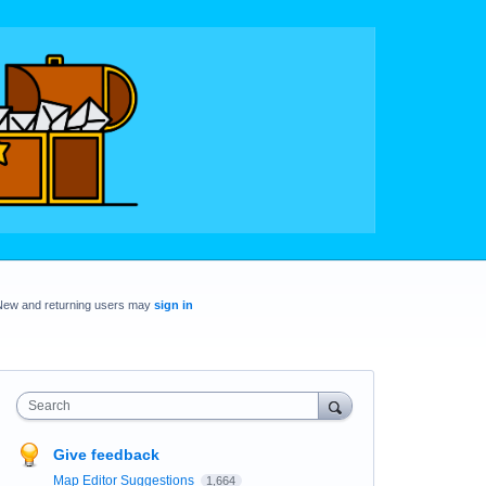
New and returning users may
sign in
Search
Give feedback
Map Editor Suggestions
1,664