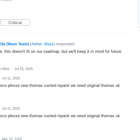
Critical
Ella (Waze Team)
(
Admin, Waze
)
responded
, this doesn't fit on our roadmap, but we'll keep it in mind for future
s idea
·
Jul 25, 2026
·
Jul 11, 2025
oice plesse new thomas rushed inpanit we need original thomas uk
·
Jul 11, 2025
oice plesse new thomas rushed inpanit we need original thomas uk
·
Mar 10, 2025