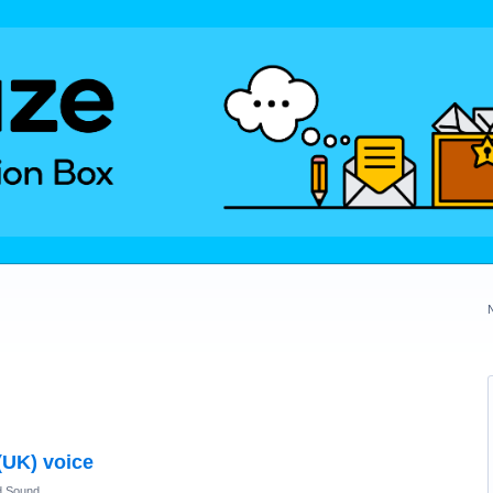
(UK) voice
d Sound