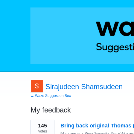
Sirajudeen Shamsudeen
← Waze Suggestion Box
My feedback
1
145
Bring back original Thomas 
result
found
votes
84 comments
·
Waze Suggestion Box
»
Voice an