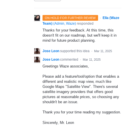
·
Ella (Waze
ON HOLD FOR FURTHER REVIEW
Team)
(
Admin, Waze
)
responded
Thanks for your feedback. At this time, this
doesn't fit on our roadmap, but we'll keep it in
mind for future product planning.
Jose Leon
supported this idea
·
Mar 11, 2025
Jose Leon
commented
·
Mar 11, 2025
Greetings Waze associates,
Please add a feature/tool/option that enables a
different and realistic map view, much like
Google Maps "Satellite View". There's several
satellite imagery providers that offers good
pictures at reasonable prices, so choosing any
shouldn't be an issue.
Thank you for your time reading my suggestion.
Sincerely, Mr. Leon