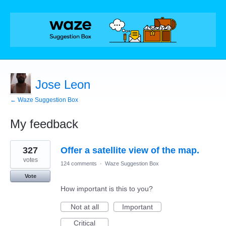
Jose Leon
← Waze Suggestion Box
My feedback
1
327
Offer a satellite view of the map.
result
found
votes
124 comments
·
Waze Suggestion Box
Vote
How important is this to you?
Not at all
Important
Critical