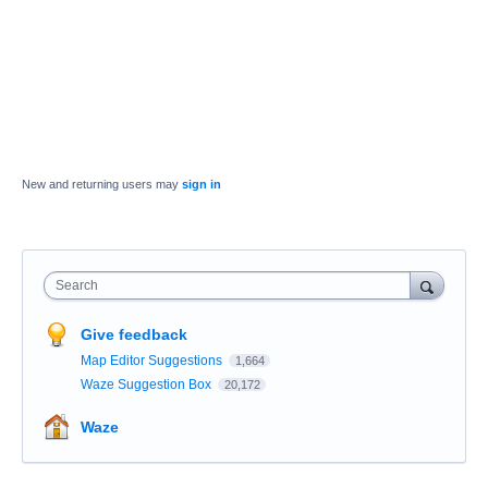
New and returning users may
sign in
Search
Give feedback
Map Editor Suggestions
1,664
Waze Suggestion Box
20,172
Waze