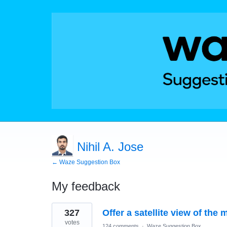
Nihil A. Jose
← Waze Suggestion Box
My feedback
3
327
Offer a satellite view of the 
results
found
votes
124 comments
·
Waze Suggestion Box