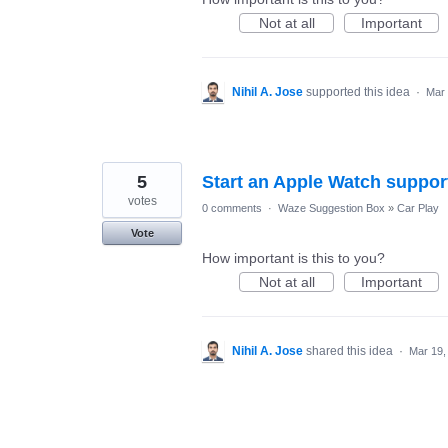
Not at all
Important
Nihil A. Jose
supported this idea
·
Mar 
5
Start an Apple Watch support
votes
0 comments
·
Waze Suggestion Box
»
Car Play
Vote
How important is this to you?
Not at all
Important
Nihil A. Jose
shared this idea
·
Mar 19,