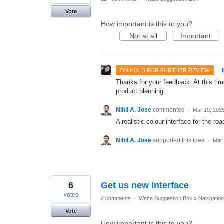
Vote
How important is this to you?
Not at all
Important
·
ON HOLD FOR FURTHER REVIEW
Thanks for your feedback. At this time
product planning.
Nihil A. Jose
commented
·
Mar 19, 202
A realistic colour interface for the ro
Nihil A. Jose
supported this idea
·
Mar 
6
Get us new interface
votes
2 comments
·
Waze Suggestion Box
»
Navigation
Vote
How important is this to you?