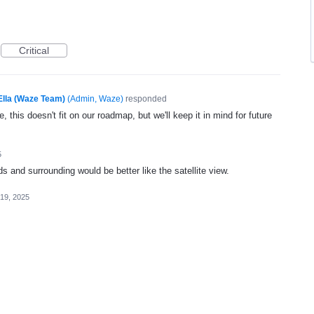
Critical
Ella (Waze Team)
(
Admin, Waze
)
responded
, this doesn't fit on our roadmap, but we'll keep it in mind for future
5
ads and surrounding would be better like the satellite view.
19, 2025