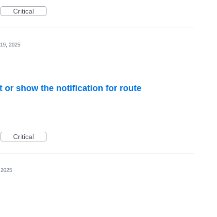
Critical
19, 2025
 or show the notification for route
Critical
 2025