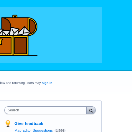
New and returning users may
sign in
Search
Give feedback
Map Editor Suggestions
1,664