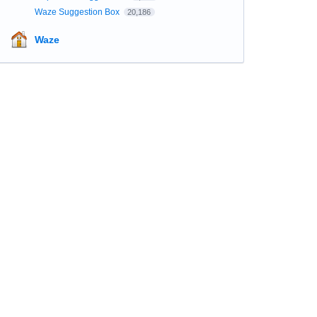
Waze Suggestion Box
20,186
Waze