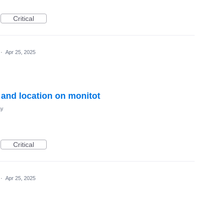
Critical
·
Apr 25, 2025
 and location on monitot
ay
Critical
·
Apr 25, 2025