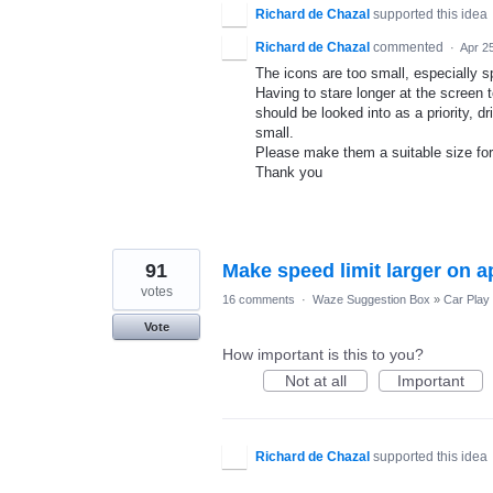
Richard de Chazal
supported this idea
Richard de Chazal
commented
·
Apr 2
The icons are too small, especially s
Having to stare longer at the screen t
should be looked into as a priority, d
small.
Please make them a suitable size for
Thank you
91
Make speed limit larger on a
votes
16 comments
·
Waze Suggestion Box
»
Car Play
Vote
How important is this to you?
Not at all
Important
Richard de Chazal
supported this idea