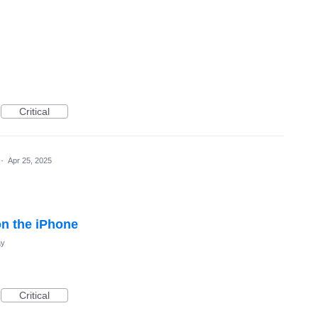
Critical
·
Apr 25, 2025
on the iPhone
ay
Critical