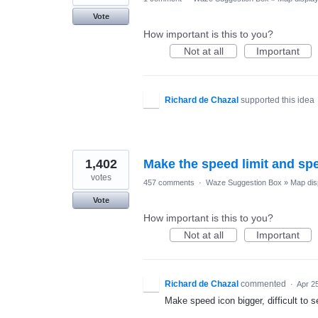
Vote
How important is this to you?
Not at all
Important
Richard de Chazal
supported this idea
1,402
Make the speed limit and sp
votes
457 comments
·
Waze Suggestion Box
»
Map dis
Vote
How important is this to you?
Not at all
Important
Richard de Chazal
commented
·
Apr 2
Make speed icon bigger, difficult to 