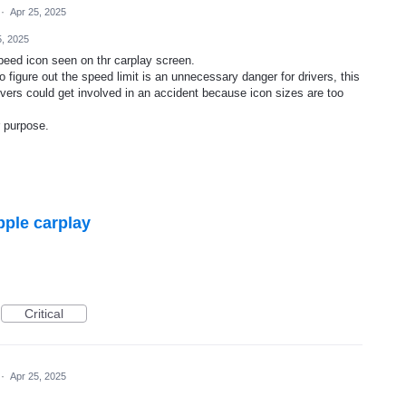
·
Apr 25, 2025
5, 2025
peed icon seen on thr carplay screen.
o figure out the speed limit is an unnecessary danger for drivers, this
rivers could get involved in an accident because icon sizes are too
 purpose.
pple carplay
Critical
·
Apr 25, 2025