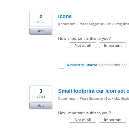
2
Icons
votes
0 comments
·
Waze Suggestion Box
»
Navigation
Vote
How important is this to you?
Not at all
Important
Richard de Chazal
supported this idea
3
Small footprint car icon set 
votes
0 comments
·
Waze Suggestion Box
»
Map displ
Vote
How important is this to you?
Not at all
Important