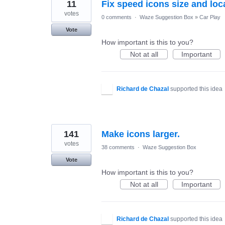
11
Fix speed icons size and loc
votes
0 comments
·
Waze Suggestion Box
»
Car Play
Vote
How important is this to you?
Not at all
Important
Richard de Chazal
supported this idea
141
Make icons larger.
votes
38 comments
·
Waze Suggestion Box
Vote
How important is this to you?
Not at all
Important
Richard de Chazal
supported this idea