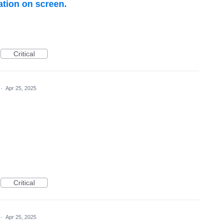
ation on screen.
Critical
·
Apr 25, 2025
Critical
·
Apr 25, 2025