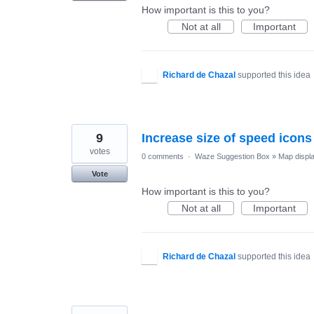
How important is this to you?
Not at all
Important
Richard de Chazal
supported this idea
9
Increase size of speed icons
votes
0 comments
·
Waze Suggestion Box
»
Map displ
Vote
How important is this to you?
Not at all
Important
Richard de Chazal
supported this idea