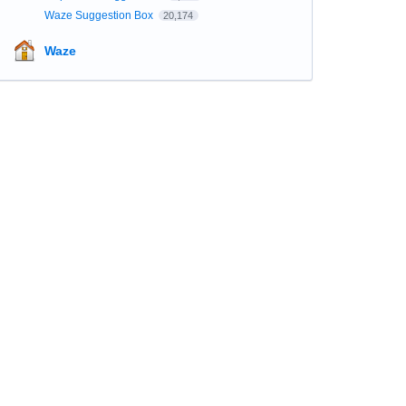
Waze Suggestion Box
20,174
Waze