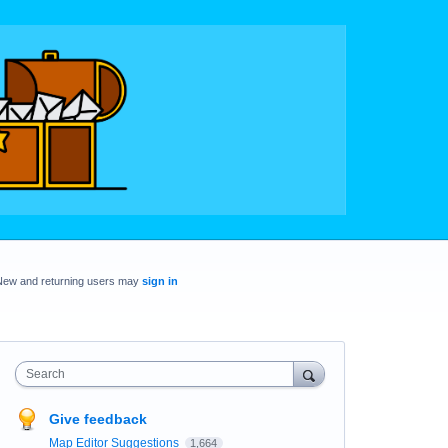
New and returning users may
sign in
Search
Give feedback
Map Editor Suggestions
1,664