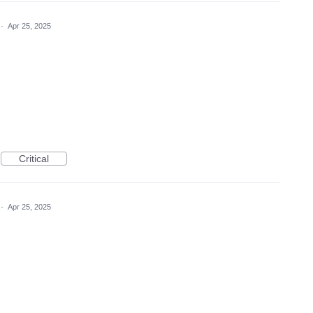
·
Apr 25, 2025
Critical
·
Apr 25, 2025