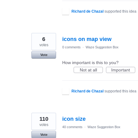
Richard de Chazal
supported this idea
6
icons on map view
votes
0 comments
·
Waze Suggestion Box
Vote
How important is this to you?
Not at all
Important
Richard de Chazal
supported this idea
110
icon size
votes
40 comments
·
Waze Suggestion Box
Vote