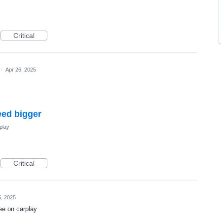
Critical
·
Apr 26, 2025
eed bigger
play
Critical
5, 2025
see on carplay