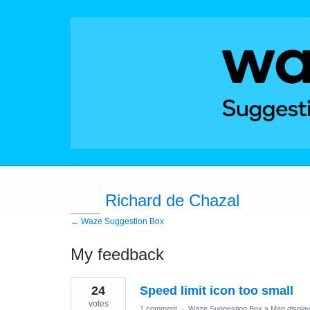
Richard de Chazal
← Waze Suggestion Box
My feedback
10
24
Speed limit icon too small
results
found
votes
1 comment
·
Waze Suggestion Box
»
Map displa