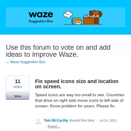
Skip
to
content
Use this forum to vote on and add
ideas to improve Waze.
← Waze Suggestion Box
11
Fix speed icons size and location
on screen.
votes
Speed icons are way too small to see. Countries
Vote
that drive on right side move icons to left side of
screen. Know problem for years. Please fix.
Tom McCarthy
shared this idea
·
Jul 24, 2023
·
Report…