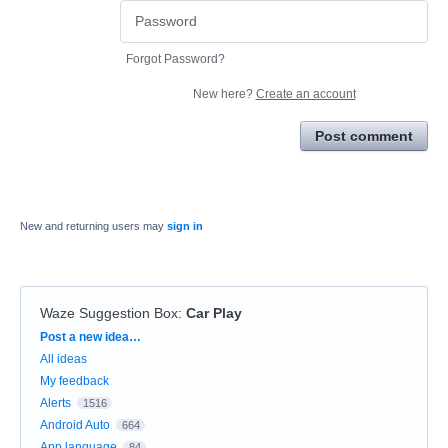
Forgot Password?
New here?
Create an account
Post comment
New and returning users may
sign in
Waze Suggestion Box
:
Car Play
Categories
Post a new idea…
All ideas
My feedback
Alerts
1516
Android Auto
664
App language
84