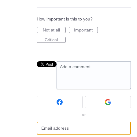
How important is this to you?
Not at all
Important
Critical
Add a comment…
or