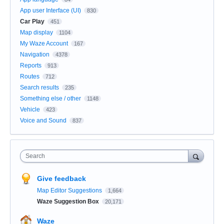
App user Interface (UI)
830
Car Play
451
Map display
1104
My Waze Account
167
Navigation
4378
Reports
913
Routes
712
Search results
235
Something else / other
1148
Vehicle
423
Voice and Sound
837
Search
Give feedback
Map Editor Suggestions
1,664
Waze Suggestion Box
20,171
Waze