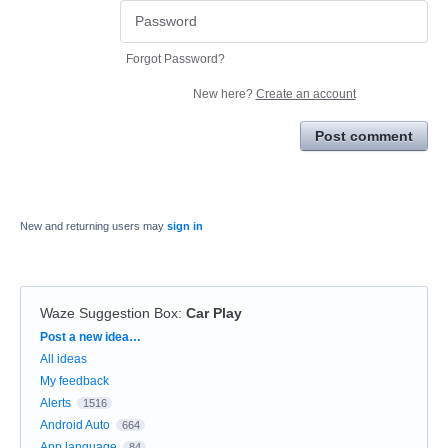
Forgot Password?
New here?
Create an account
Post comment
New and returning users may
sign in
Waze Suggestion Box
:
Car Play
Categories
Post a new idea…
All ideas
My feedback
Alerts
1516
Android Auto
664
App language
84