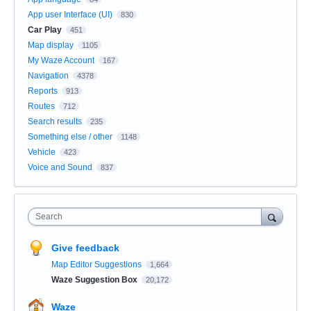
App user Interface (UI)
830
Car Play
451
Map display
1105
My Waze Account
167
Navigation
4378
Reports
913
Routes
712
Search results
235
Something else / other
1148
Vehicle
423
Voice and Sound
837
Search
Give feedback
Map Editor Suggestions
1,664
Waze Suggestion Box
20,172
Waze