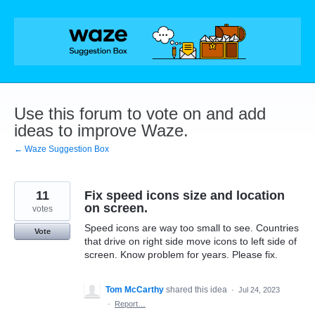
Skip
to
content
Use this forum to vote on and add
ideas to improve Waze.
← Waze Suggestion Box
11
Fix speed icons size and location
on screen.
votes
Speed icons are way too small to see. Countries
Vote
that drive on right side move icons to left side of
screen. Know problem for years. Please fix.
Tom McCarthy
shared this idea
·
Jul 24, 2023
·
Report…