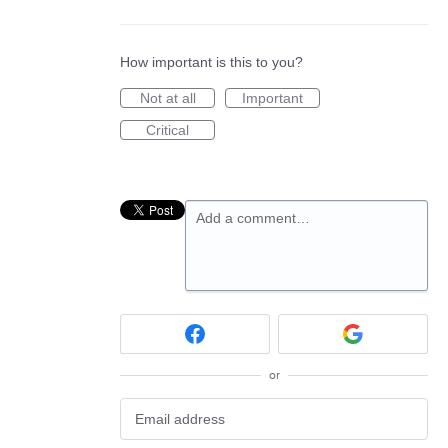
How important is this to you?
Not at all
Important
Critical
Add a comment…
or